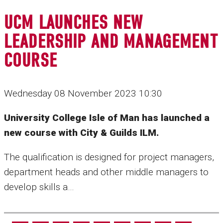
UCM LAUNCHES NEW
LEADERSHIP AND MANAGEMENT
COURSE
Wednesday 08 November 2023 10:30
University College Isle of Man has launched a
new course with City & Guilds ILM.
The qualification is designed for project managers,
department heads and other middle managers to
develop skills a…