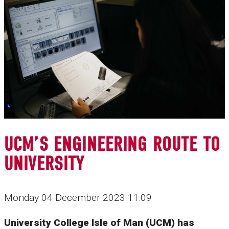
UCM’S ENGINEERING ROUTE TO
UNIVERSITY
Monday 04 December 2023 11:09
University College Isle of Man (UCM) has