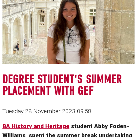
DEGREE STUDENT'S SUMMER
PLACEMENT WITH GEF
Tuesday 28 November 2023 09:58
BA History and Heritage
student Abby Foden-
Williams, spent the summer break undertaking