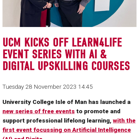
UCM KICKS OFF LEARN4LIFE
EVENT SERIES WITH AI &
DIGITAL UPSKILLING COURSES
Tuesday 28 November 2023 14:45
University College Isle of Man has launched a
new series of free events
to promote and
support professional lifelong learning,
with the
first event focussing on Artificial Intelligence