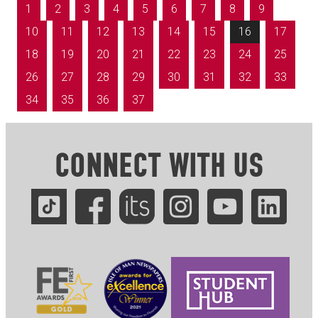
1
2
3
4
5
6
7
8
9
10
11
12
13
14
15
16
17
18
19
20
21
22
23
24
25
26
27
28
29
30
31
32
33
34
35
36
37
CONNECT WITH US