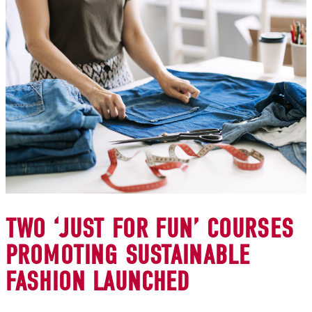
TWO ‘JUST FOR FUN’ COURSES
PROMOTING SUSTAINABLE
FASHION LAUNCHED