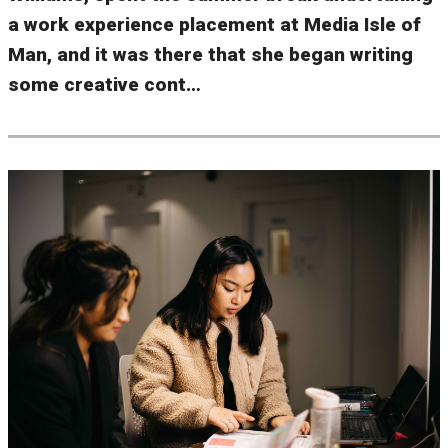
a work experience placement at Media Isle of
Man, and it was there that she began writing
some creative cont…