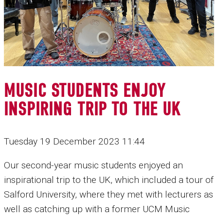
MUSIC STUDENTS ENJOY
INSPIRING TRIP TO THE UK
Tuesday 19 December 2023 11:44
Our second-year music students enjoyed an
inspirational trip to the UK, which included a tour of
Salford University, where they met with lecturers as
well as catching up with a former UCM Music