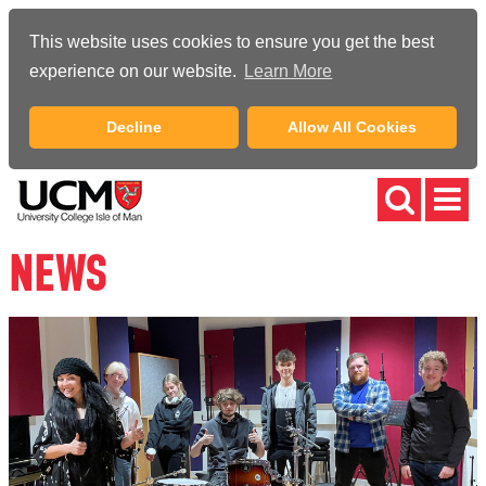
This website uses cookies to ensure you get the best
experience on our website.
Learn More
Decline
Allow All Cookies
NEWS