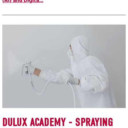
(AI) and Digita…
DULUX ACADEMY - SPRAYING