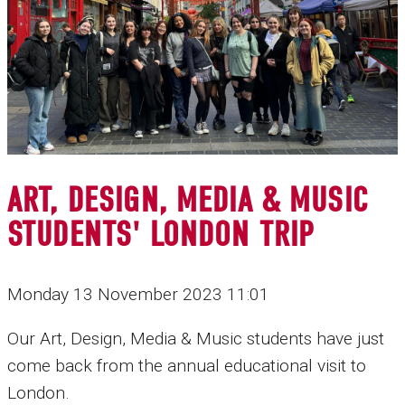
ART, DESIGN, MEDIA & MUSIC
STUDENTS' LONDON TRIP
Monday 13 November 2023 11:01
Our Art, Design, Media & Music students have just
come back from the annual educational visit to
London.