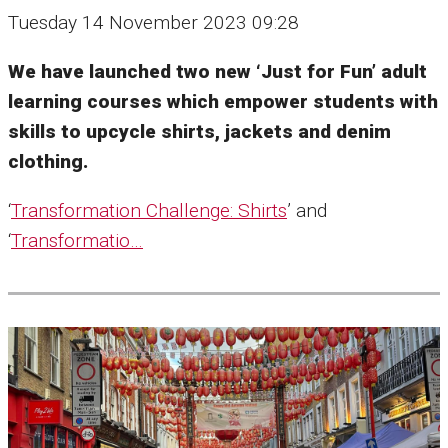
Tuesday 14 November 2023 09:28
We have launched two new ‘Just for Fun’ adult
learning courses which empower students with
skills to upcycle shirts, jackets and denim
clothing.
‘
Transformation Challenge: Shirts
’ and
‘
Transformatio…