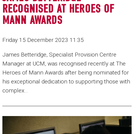
RECOGNISED AT HEROES OF
MANN AWARDS
Friday 15 December 2023 11:35
James Betteridge, Specialist Provision Centre
Manager at UCM, was recognised recently at The
Heroes of Mann Awards after being nominated for
his exceptional dedication to supporting those with
complex…