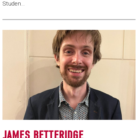
Studen…
JAMES BETTERIDGE