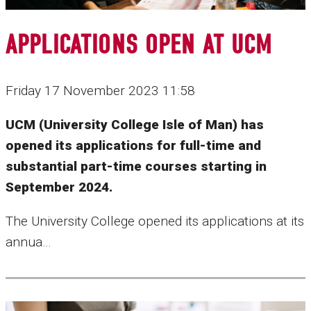
APPLICATIONS OPEN AT UCM
Friday 17 November 2023 11:58
UCM (University College Isle of Man) has
opened its applications for full-time and
substantial part-time courses starting in
September 2024.
The University College opened its applications at its
annua…