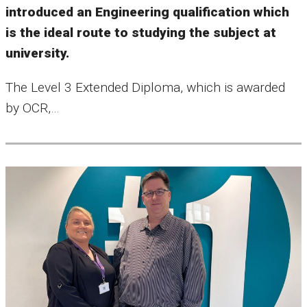
introduced an Engineering qualification which
is the ideal route to studying the subject at
university.
The Level 3 Extended Diploma, which is awarded
by OCR,…