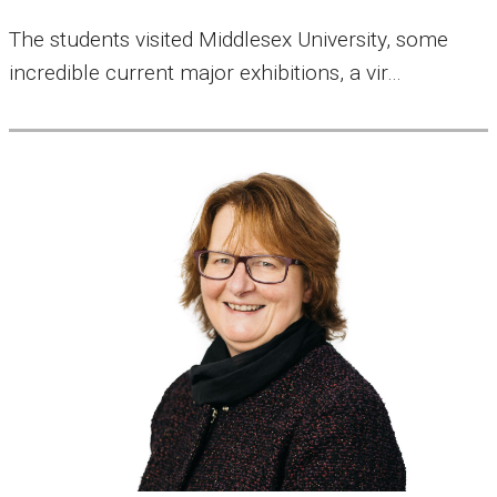
The students visited Middlesex University, some
incredible current major exhibitions, a vir…