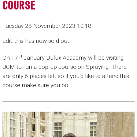
COURSE
Tuesday 28 November 2023 10:18
Edit: this has now sold out.
th
On 17
January Dulux Academy will be visiting
UCM to run a pop-up course on Spraying. There
are only 6 places left so if you’d like to attend this
course make sure you bo…