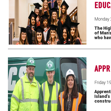
EDUC
Monday 
The Hig
of Man’
who hav
APPR
Friday 1
Apprent
Island’
construc