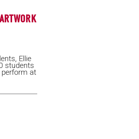
 ARTWORK
nts, Ellie
0 students
d perform at