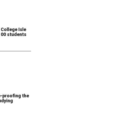
College Isle
 100 students
e-proofing the
udying