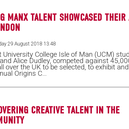
G MANX TALENT SHOWCASED THEIR
ONDON
ay 29 August 2018 13:48
 University College Isle of Man (UCM) stude
 and Alice Dudley, competed against 45,00
ll over the UK to be selected, to exhibit an
nual Origins C…
OVERING CREATIVE TALENT IN THE
MUNITY