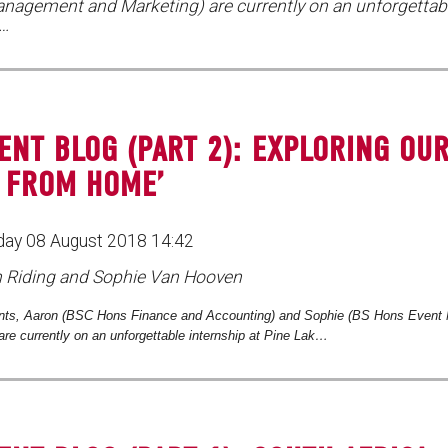
nagement and Marketing) are currently on an unforgettabl
k…
ENT BLOG (PART 2): EXPLORING OU
 FROM HOME’
ay 08 August 2018 14:42
n Riding and Sophie Van Hooven
ts, Aaron (
BSC Hons Finance and Accounting) and Sophie (BS Hons Event
are currently on an unforgettable internship at Pine Lak…