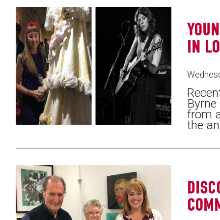
YOUN
IN L
Wednesd
Recent
Byrne
from a
the an
DISC
COM