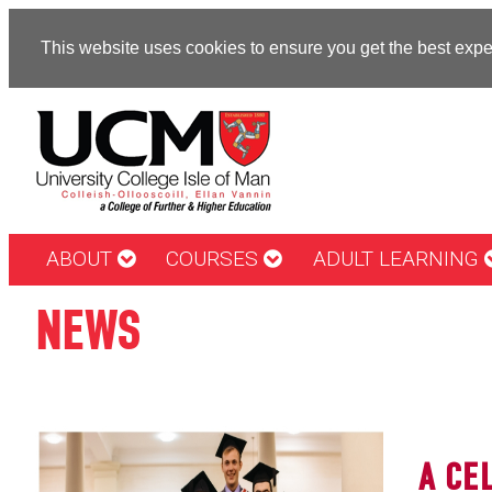
This website uses cookies to ensure you get the best exp
ABOUT
COURSES
ADULT LEARNING
NEWS
A CE