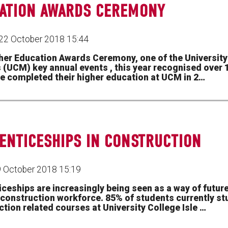
ATION AWARDS CEREMONY
22 October 2018 15:44
her Education Awards Ceremony, one of the University 
s (UCM) key annual events , this year recognised over
e completed their higher education at UCM in 2…
ENTICESHIPS IN CONSTRUCTION
9 October 2018 15:19
iceships are increasingly being seen as a way of futur
s construction workforce. 85% of students currently st
tion related courses at University College Isle …