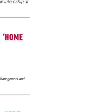
e internship at
R ‘HOME
 Management and