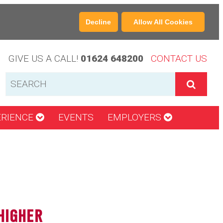
Decline
Allow All Cookies
GIVE US A CALL!
01624 648200
CONTACT US
ERIENCE
EVENTS
EMPLOYERS
HIGHER