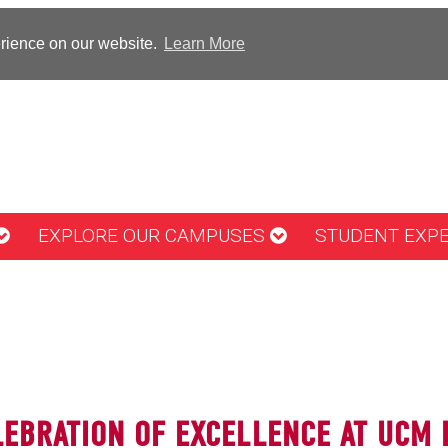
erience on our website.
Learn More
EXPLORE OUR CAMPUSES
STUDENT EXP
LEBRATION OF EXCELLENCE AT UCM 