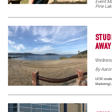
Event Ma
Pine La
STUD
AWAY
Wednesd
By Aaro
UCM studen
Marketing) 