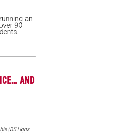
 running an
 over 90
dents.
NCE… AND
hie (BS Hons