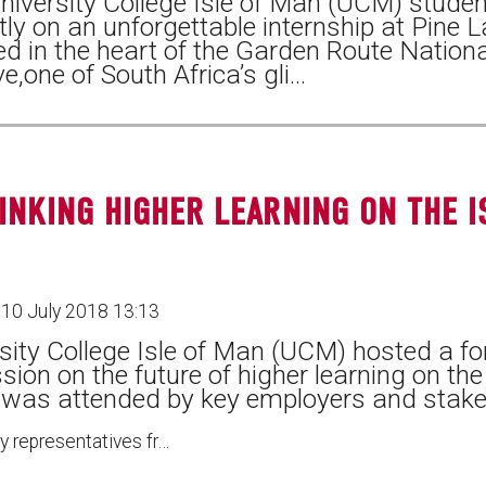
iversity College Isle of Man (UCM) studen
tly on an unforgettable internship at Pine 
ed in the heart of the Garden Route Nationa
e,one of South Africa’s gli…
INKING HIGHER LEARNING ON THE I
10 July 2018 13:13
sity College Isle of Man (UCM) hosted a fo
sion on the future of higher learning on the
 was attended by key employers and stake
ty representatives fr…