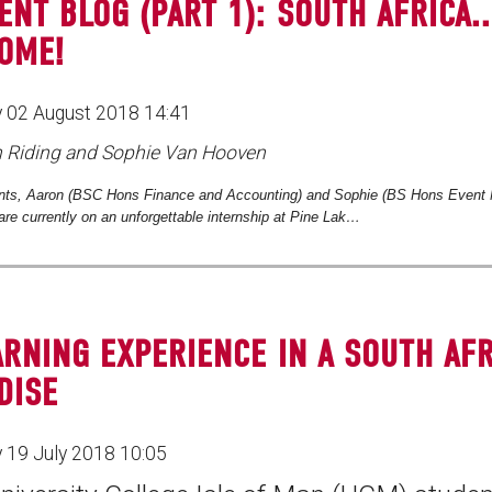
ENT BLOG (PART 1): SOUTH AFRICA..
OME!
 02 August 2018 14:41
n Riding and Sophie Van Hooven
ts, Aaron (
BSC Hons Finance and Accounting) and Sophie (BS Hons Event
are currently on an unforgettable internship at Pine Lak…
ARNING EXPERIENCE IN A SOUTH AF
DISE
 19 July 2018 10:05