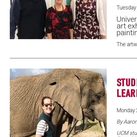
Tuesday
Univer
art ex
painti
The artw
STUD
LEAR
Monday 
By Aaro
UCM stu