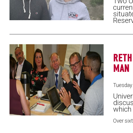
Two Un
curren
situat
Reserv
RETH
MAN
Tuesday 
Univer
discus
which
Over six