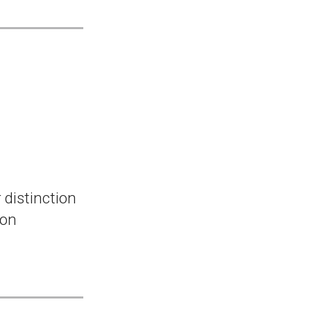
 distinction
ion