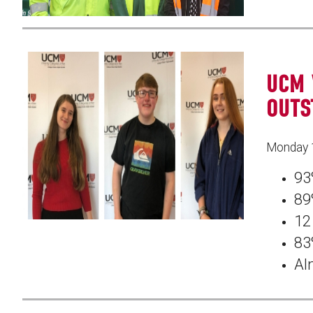
UCM 
OUTS
Monday 
93
89
12
83
Al