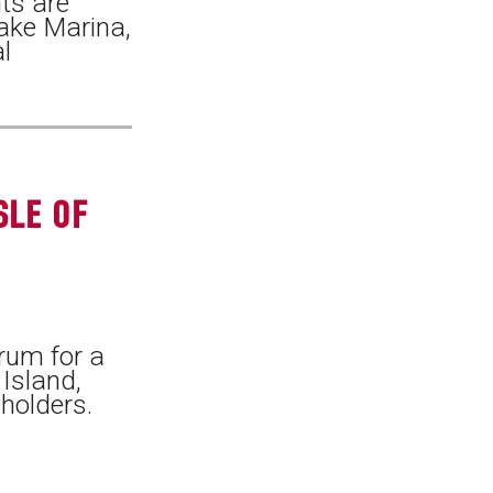
ts are
Lake Marina,
l
SLE OF
rum for a
 Island,
holders.