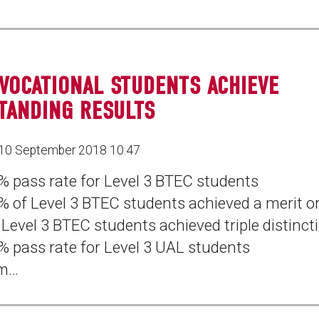
VOCATIONAL STUDENTS ACHIEVE
TANDING RESULTS
10 September 2018 10:47
% pass rate for Level 3 BTEC students
% of Level 3 BTEC students achieved a merit or
 Level 3 BTEC students achieved triple distinct
% pass rate for Level 3 UAL students
m…