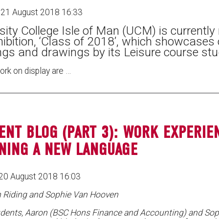
 21 August 2018 16:33
sity College Isle of Man (UCM) is currently
hibition, ‘Class of 2018’, which showcases
ngs and drawings by its Leisure course stu
ork on display are …
ENT BLOG (PART 3): WORK EXPERIE
NING A NEW LANGUAGE
20 August 2018 16:03
n Riding and Sophie Van Hooven
dents, Aaron (BSC Hons Finance and Accounting) and Sop