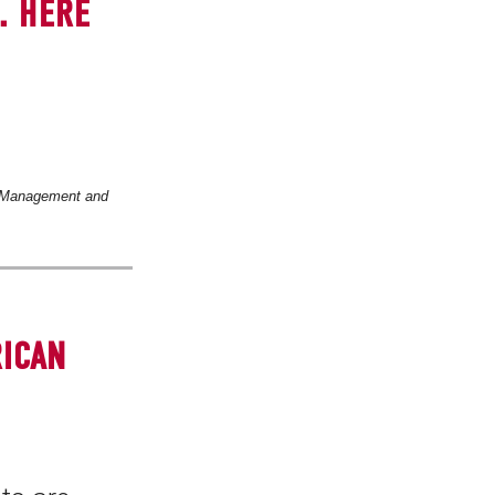
. HERE
 Management and
RICAN