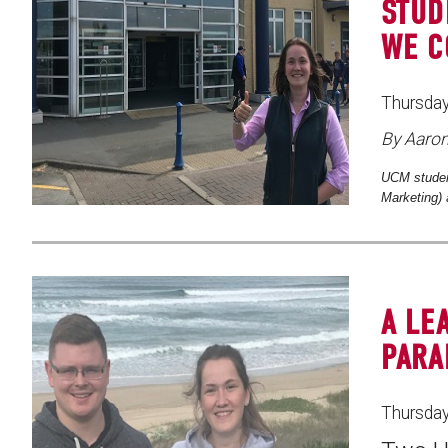
STUD
WE C
Thursday
By Aaro
UCM studen
Marketing) 
A LE
PARA
Thursday