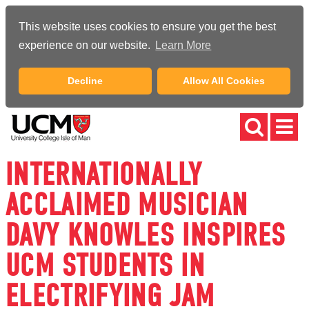
This website uses cookies to ensure you get the best
experience on our website.
Learn More
Decline
Allow All Cookies
INTERNATIONALLY
ACCLAIMED MUSICIAN
DAVY KNOWLES INSPIRES
UCM STUDENTS IN
ELECTRIFYING JAM