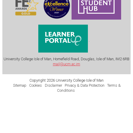
.
University College Isle of Man, Homefield Road, Douglas, Isle of Man, IM2 6RB
mail@ucm.ac.im
Copyright 2026 University College Isle of Man
Sitemap
Cookies
Disclaimer
Privacy & Data Protection
Terms &
Conditions