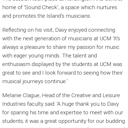
home of ‘Sound Check’, a space which nurtures
and promotes the Island’s musicians.
Reflecting on his visit, Davy enjoyed connecting
with the next generation of musicians at UCM ‘It's
always a pleasure to share my passion for music
with eager young minds. The talent and
enthusiasm displayed by the students at UCM was
great to see and I look forward to seeing how their
musical journeys continue.’
Melanie Clague, Head of the Creative and Leisure
Industries faculty said: ‘A huge thank you to Davy
for sparing his time and expertise to meet with our
students; it was a great opportunity for our budding