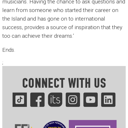
musicians. Having the chance to ask questions and
learn from someone who started their career on
the Island and has gone on to international
success, provides a source of inspiration that they
too can achieve their dreams.’
Ends.
;
CONNECT WITH US