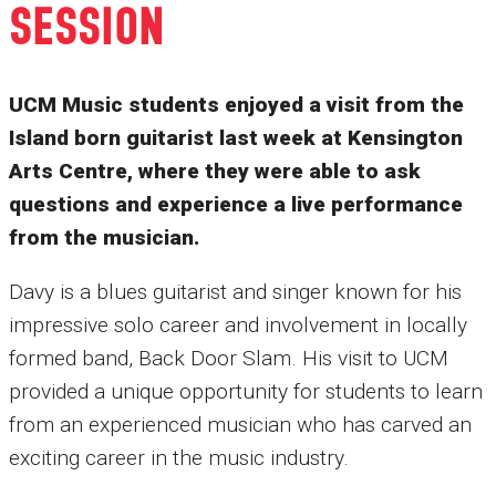
SESSION
UCM Music students enjoyed a visit from the
Island born guitarist last week at Kensington
Arts Centre, where they were able to ask
questions and experience a live performance
from the musician.
Davy is a blues guitarist and singer known for his
impressive solo career and involvement in locally
formed band, Back Door Slam. His visit to UCM
provided a unique opportunity for students to learn
from an experienced musician who has carved an
exciting career in the music industry.