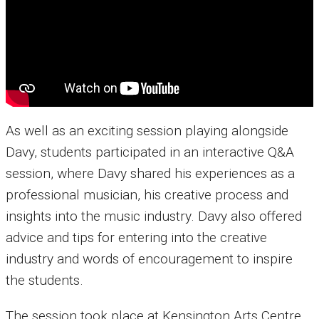
As well as an exciting session playing alongside
Davy, students participated in an interactive Q&A
session, where Davy shared his experiences as a
professional musician, his creative process and
insights into the music industry. Davy also offered
advice and tips for entering into the creative
industry and words of encouragement to inspire
the students.
The session took place at Kensington Arts Centre,