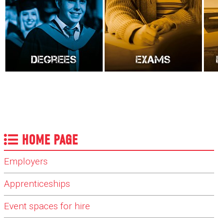
HOME PAGE
Employers
Apprenticeships
Event spaces for hire