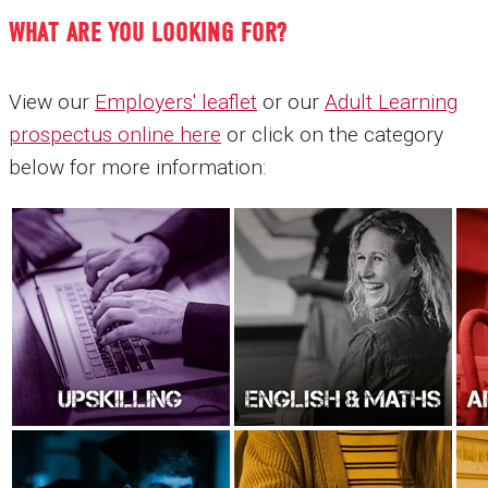
WHAT ARE YOU LOOKING FOR?
View our
Employers' leaflet
or our
Adult Learning
prospectus online here
or click on the category
below for more information: