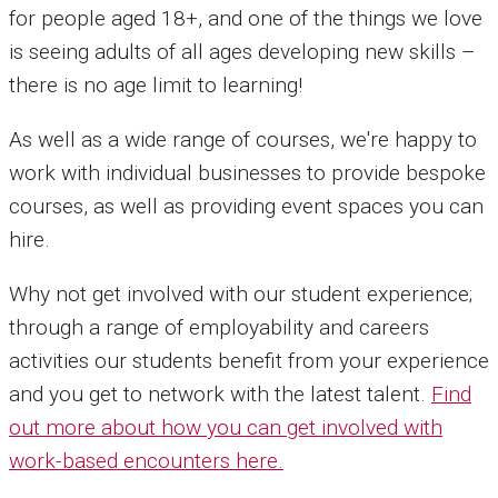
for people aged 18+, and one of the things we love
is seeing adults of all ages developing new skills –
there is no age limit to learning!
As well as a wide range of courses, we're happy to
work with individual businesses to provide bespoke
courses, as well as providing event spaces you can
hire.
Why not get involved with our student experience;
through a range of employability and careers
activities our students benefit from your experience
and you get to network with the latest talent.
Find
out more about how you can get involved with
work-based encounters here.