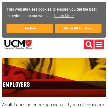
This website uses cookies to ensure you get the best
experience on our website.
Learn More
Decline
Allow All Cookies
EMPLOYERS
Adult Learning encompasses all types of education