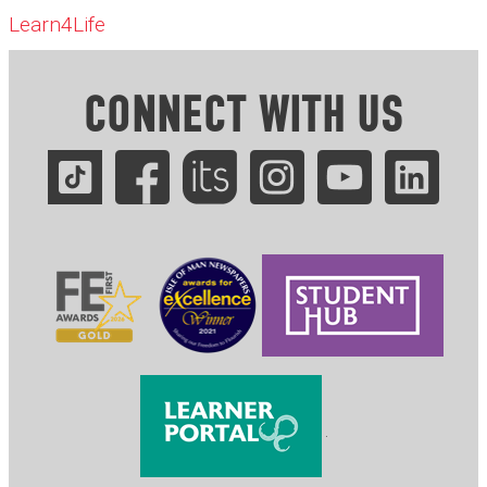
Learn4Life
CONNECT WITH US
.