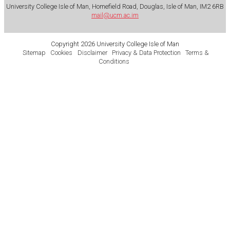
University College Isle of Man, Homefield Road, Douglas, Isle of Man, IM2 6RB
mail@ucm.ac.im
Copyright 2026 University College Isle of Man
Sitemap
Cookies
Disclaimer
Privacy & Data Protection
Terms &
Conditions