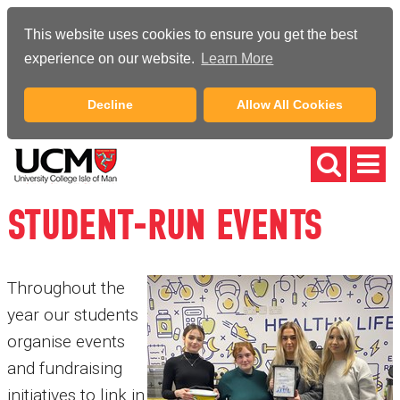
This website uses cookies to ensure you get the best
experience on our website.
Learn More
Decline
Allow All Cookies
STUDENT-RUN EVENTS
Throughout the
year our students
organise events
and fundraising
initiatives to link in