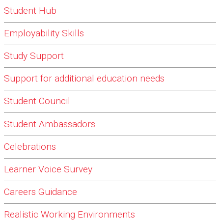
Student Hub
Employability Skills
Study Support
Support for additional education needs
Student Council
Student Ambassadors
Celebrations
Learner Voice Survey
Careers Guidance
Realistic Working Environments