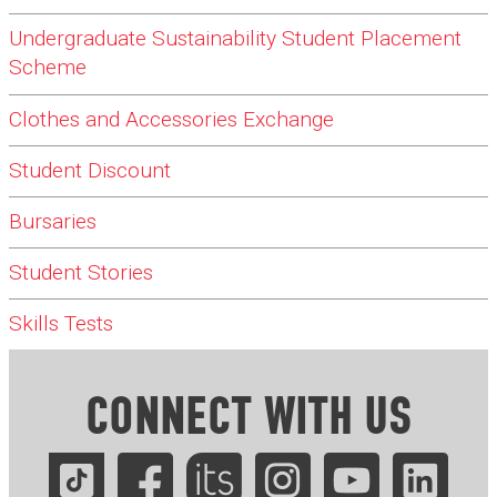
Undergraduate Sustainability Student Placement
Scheme
Clothes and Accessories Exchange
Student Discount
Bursaries
Student Stories
Skills Tests
CONNECT WITH US