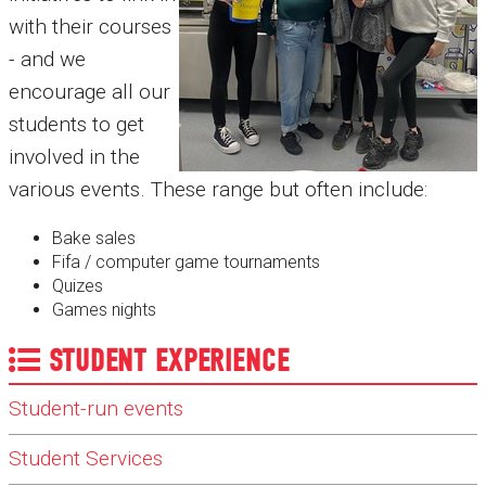
with their courses
- and we
encourage all our
students to get
involved in the
various events. These range but often include:
Bake sales
Fifa / computer game tournaments
Quizes
Games nights
STUDENT EXPERIENCE
Student-run events
Student Services