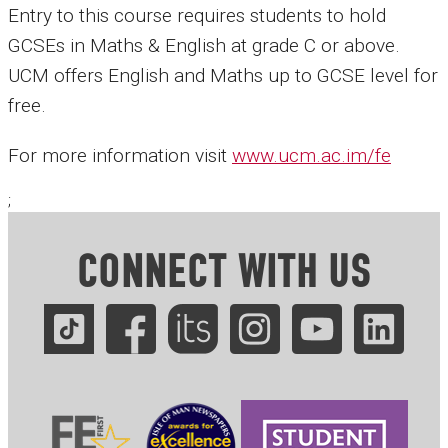
Entry to this course requires students to hold
GCSEs in Maths & English at grade C or above.
UCM offers English and Maths up to GCSE level for
free.
For more information visit
www.ucm.ac.im/fe
;
CONNECT WITH US