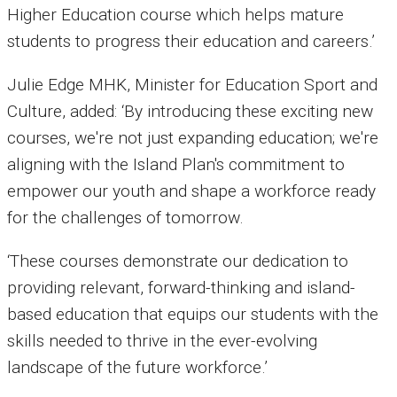
Higher Education course which helps mature
students to progress their education and careers.’
Julie Edge MHK, Minister for Education Sport and
Culture, added: ‘By introducing these exciting new
courses, we're not just expanding education; we're
aligning with the Island Plan's commitment to
empower our youth and shape a workforce ready
for the challenges of tomorrow.
‘These courses demonstrate our dedication to
providing relevant, forward-thinking and island-
based education that equips our students with the
skills needed to thrive in the ever-evolving
landscape of the future workforce.’