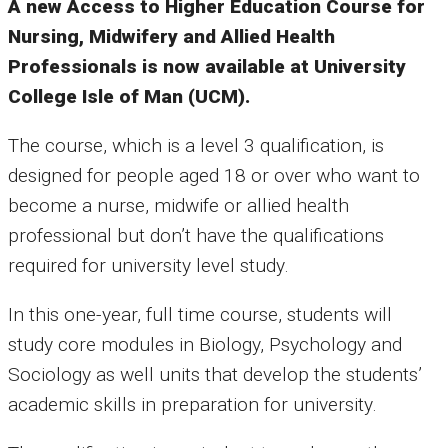
A new Access to Higher Education Course for
Nursing, Midwifery and Allied Health
Professionals is now available at University
College Isle of Man (UCM).
The course, which is a level 3 qualification, is
designed for people aged 18 or over who want to
become a nurse, midwife or allied health
professional but don’t have the qualifications
required for university level study.
In this one-year, full time course, students will
study core modules in Biology, Psychology and
Sociology as well units that develop the students’
academic skills in preparation for university.