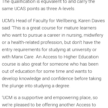
The qualification is equivalent to and carry the
same UCAS points as three A-levels.
UCM’s Head of Faculty for Wellbeing, Karen Davies
said: ‘This is a great course for mature learners
who want to pursue a career in nursing, midwifery
or a health-related profession, but don’t have the
entry requirements for studying at university or
with Manx Care. An Access to Higher Education
course is also great for someone who has been
out of education for some time and wants to
develop knowledge and confidence before taking
the plunge into studying a degree.
‘UCM is a supportive and empowering place, so
we’re pleased to be offering another Access to