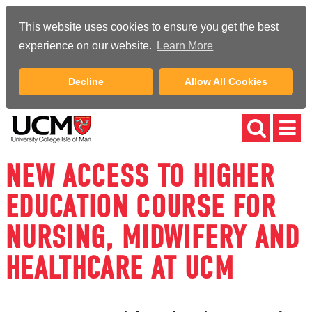
This website uses cookies to ensure you get the best
experience on our website.
Learn More
Decline
Allow All Cookies
NEW ACCESS TO HIGHER
EDUCATION COURSE FOR
NURSING, MIDWIFERY AND
HEALTHCARE AT UCM