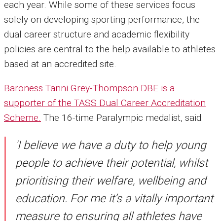
each year. While some of these services focus
solely on developing sporting performance, the
dual career structure and academic flexibility
policies are central to the help available to athletes
based at an accredited site.
Baroness Tanni Grey-Thompson DBE is a
supporter of the TASS Dual Career Accreditation
Scheme.
The 16-time Paralympic medalist, said:
'I believe we have a duty to help young
people to achieve their potential, whilst
prioritising their welfare, wellbeing and
education. For me it’s a vitally important
measure to ensuring all athletes have