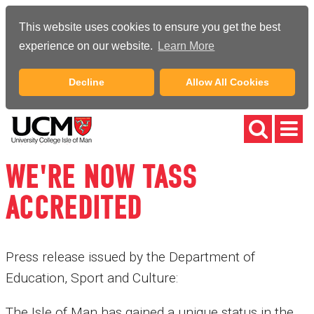
This website uses cookies to ensure you get the best
experience on our website.
Learn More
Decline
Allow All Cookies
WE'RE NOW TASS
ACCREDITED
Press release issued by the Department of
Education, Sport and Culture:
The Isle of Man has gained a unique status in the