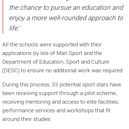
the chance to pursue an education and
enjoy a more well-rounded approach to
life.'
All the schools were supported with their
applications by Isle of Man Sport and the
Department of Education, Sport and Culture
(DESC) to ensure no additional work was required.
During this process, 33 potential sport stars have
been receiving support through a pilot scheme,
receiving mentoring and access to elite facilities,
performance services and workshops that fit
around their studies.