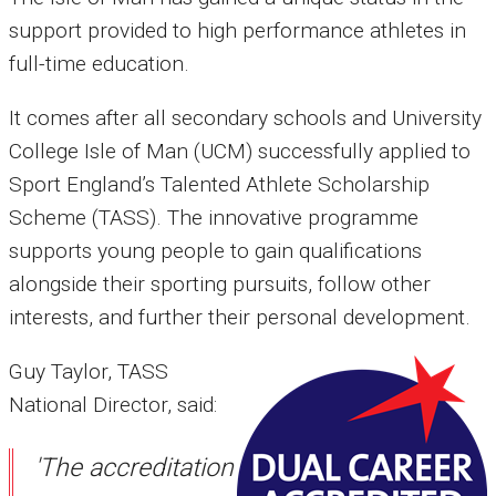
support provided to high performance athletes in
full-time education.
It comes after all secondary schools and University
College Isle of Man (UCM) successfully applied to
Sport England’s Talented Athlete Scholarship
Scheme (TASS). The innovative programme
supports young people to gain qualifications
alongside their sporting pursuits, follow other
interests, and further their personal development.
Guy Taylor, TASS
National Director, said:
'The accreditation