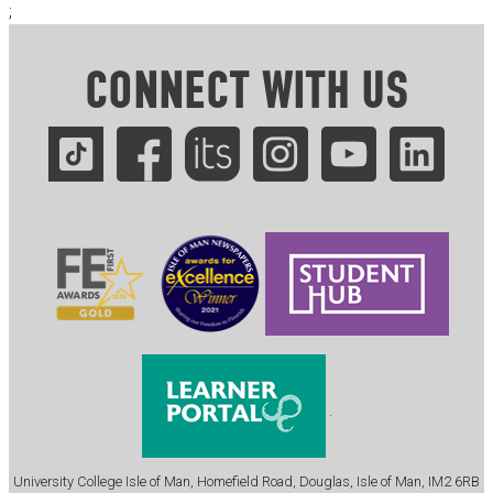
;
CONNECT WITH US
.
University College Isle of Man, Homefield Road, Douglas, Isle of Man, IM2 6RB