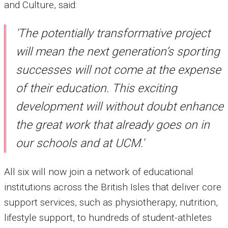
and Culture, said:
'The potentially transformative project
will mean the next generation’s sporting
successes will not come at the expense
of their education. This exciting
development will without doubt enhance
the great work that already goes on in
our schools and at UCM.'
All six will now join a network of educational
institutions across the British Isles that deliver core
support services, such as physiotherapy, nutrition,
lifestyle support, to hundreds of student-athletes