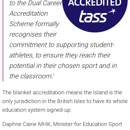
to the Dual Career
Accreditation
Scheme formally
recognises their
commitment to supporting student-
athletes, to ensure they reach their
potential in their chosen sport and in
the classroom.'
The blanket accreditation means the Island is the
only jurisdiction in the British Isles to have its whole
education system signed-up.
Daphne Caine MHK, Minister for Education Sport