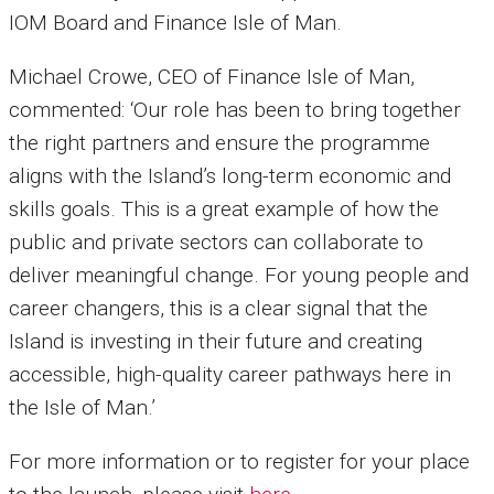
IOM Board and Finance Isle of Man.
Michael Crowe, CEO of Finance Isle of Man,
commented: ‘Our role has been to bring together
the right partners and ensure the programme
aligns with the Island’s long-term economic and
skills goals. This is a great example of how the
public and private sectors can collaborate to
deliver meaningful change. For young people and
career changers, this is a clear signal that the
Island is investing in their future and creating
accessible, high-quality career pathways here in
the Isle of Man.’
For more information or to register for your place