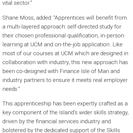
vital sector.”
Shane Moss, added: “Apprentices will benefit from
a multi-layered approach: self-directed study for
their chosen professional qualification, in-person
learning at UCM and on-the-job application. Like
most of our courses at UCM which are designed in
collaboration with industry, this new approach has
been co-designed with Finance Isle of Man and
industry partners to ensure it meets real employer
needs.”
This apprenticeship has been expertly crafted as a
key component of the Island’s wider skills strategy,
driven by the financial services industry and
bolstered by the dedicated support of the Skills