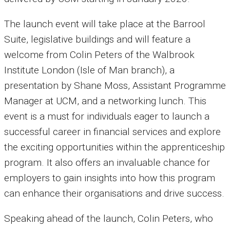
The launch event will take place at the Barrool
Suite, legislative buildings and will feature a
welcome from Colin Peters of the Walbrook
Institute London (Isle of Man branch), a
presentation by Shane Moss, Assistant Programme
Manager at UCM, and a networking lunch. This
event is a must for individuals eager to launch a
successful career in financial services and explore
the exciting opportunities within the apprenticeship
program. It also offers an invaluable chance for
employers to gain insights into how this program
can enhance their organisations and drive success.
Speaking ahead of the launch, Colin Peters, who