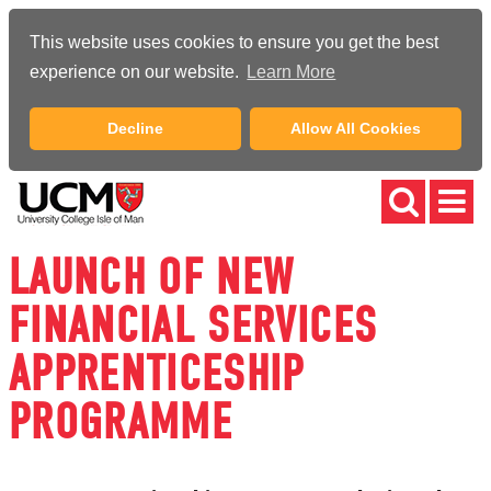
This website uses cookies to ensure you get the best
experience on our website.
Learn More
Decline
Allow All Cookies
LAUNCH OF NEW
FINANCIAL SERVICES
APPRENTICESHIP
PROGRAMME