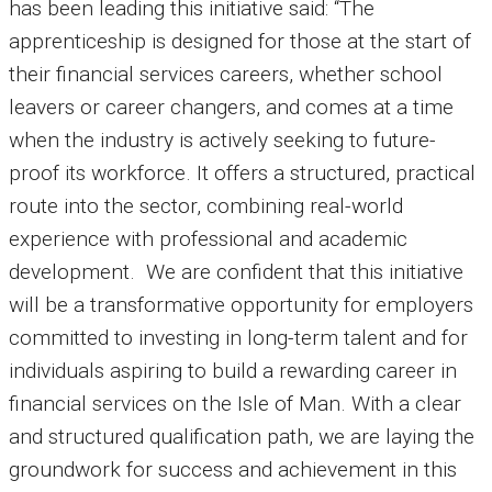
has been leading this initiative said: “The
apprenticeship is designed for those at the start of
their financial services careers, whether school
leavers or career changers, and comes at a time
when the industry is actively seeking to future-
proof its workforce. It offers a structured, practical
route into the sector, combining real-world
experience with professional and academic
development. We are confident that this initiative
will be a transformative opportunity for employers
committed to investing in long-term talent and for
individuals aspiring to build a rewarding career in
financial services on the Isle of Man. With a clear
and structured qualification path, we are laying the
groundwork for success and achievement in this