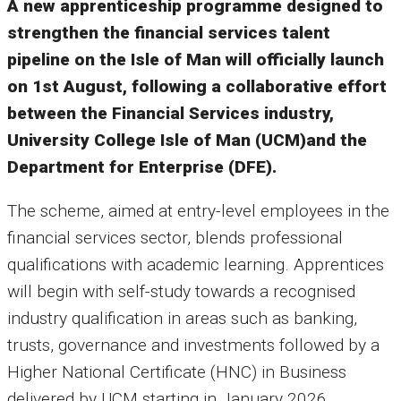
A new apprenticeship programme designed to
strengthen the financial services talent
pipeline on the Isle of Man will officially launch
on 1st August, following a collaborative effort
between the Financial Services industry,
University College Isle of Man (UCM)and the
Department for Enterprise (DFE).
The scheme, aimed at entry-level employees in the
financial services sector, blends professional
qualifications with academic learning. Apprentices
will begin with self-study towards a recognised
industry qualification in areas such as banking,
trusts, governance and investments followed by a
Higher National Certificate (HNC) in Business
delivered by UCM starting in January 2026.