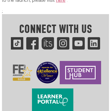
to the launch, please visit
here
.
;
CONNECT WITH US
.