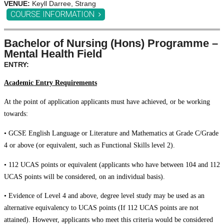
VENUE:
Keyll Darree, Strang
COURSE INFORMATION
Bachelor of Nursing (Hons) Programme –
Mental Health Field
ENTRY:
Academic Entry Requirements
At the point of application applicants must have achieved, or be working
towards:
• GCSE English Language or Literature and Mathematics at Grade C/Grade
4 or above (or equivalent, such as Functional Skills level 2).
• 112 UCAS points or equivalent (applicants who have between 104 and 112
UCAS points will be considered, on an individual basis).
• Evidence of Level 4 and above, degree level study may be used as an
alternative equivalency to UCAS points (If 112 UCAS points are not
attained). However, applicants who meet this criteria would be considered