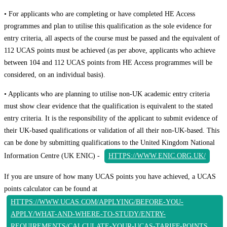
• For applicants who are completing or have completed HE Access
programmes and plan to utilise this qualification as the sole evidence for
entry criteria, all aspects of the course must be passed and the equivalent of
112 UCAS points must be achieved (as per above, applicants who achieve
between 104 and 112 UCAS points from HE Access programmes will be
considered, on an individual basis).
• Applicants who are planning to utilise non-UK academic entry criteria
must show clear evidence that the qualification is equivalent to the stated
entry criteria. It is the responsibility of the applicant to submit evidence of
their UK-based qualifications or validation of all their non-UK-based. This
can be done by submitting qualifications to the United Kingdom National
Information Centre (UK ENIC) -
HTTPS://WWW.ENIC.ORG.UK/
If you are unsure of how many UCAS points you have achieved, a UCAS
points calculator can be found at
HTTPS://WWW.UCAS.COM/APPLYING/BEFORE-YOU-
APPLY/WHAT-AND-WHERE-TO-STUDY/ENTRY-
REQUIREMENTS/CALCULATE-YOUR-UCAS-TARIFF-POINTS