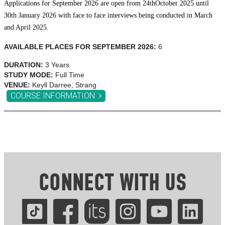
Applications for September 2026 are open from 24
th
October 2025 until
30th January 2026 with face to face interviews being conducted in March
and April 2025.
AVAILABLE PLACES FOR SEPTEMBER 2026:
6
DURATION:
3 Years
STUDY MODE:
Full Time
VENUE:
Keyll Darree, Strang
COURSE INFORMATION
CONNECT WITH US