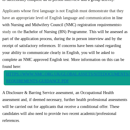
Applicants whose first language is not English must demonstrate that they
have an appropriate level of English language and communication
in line
with Nursing and Midwifery Council (NMC) registration requirements
to
study on the
Bachelor of Nursing (BN) Programme. This will be assessed as
part of the application process, during the in person interview and by the
receipt of satisfactory references. If concerns have been raised regarding
your ability to communicate clearly in English, you will be asked to
complete an NMC approved English test. More information on this can be
found here:
HTTPS://WWW.NMC.ORG.UK/GLOBALASSETS/SITEDOCUMENTS/
REQUIREMENTS-GUIDANCE.PDF
A Disclosure & Barring Service assessment, an Occupational Health
assessment and, if deemed necessary, further health professional assessments
will be carried out for applicants that receive a conditional offer. These
candidates will also need to provide two recent academic/professional
references.