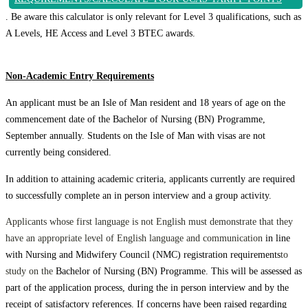
. Be aware this calculator is only relevant for Level 3 qualifications, such as
A Levels, HE Access and Level 3 BTEC awards.
Non-Academic Entry Requirements
An applicant must be an Isle of Man resident and 18 years of age on the
commencement date of the Bachelor of Nursing (BN) Programme,
September annually. Students on the Isle of Man with visas are not
currently being considered.
In addition to attaining academic criteria, applicants currently are required
to successfully complete an in person interview and a group activity.
Applicants whose first language is not English must demonstrate that they
have an appropriate level of English language and communication
in line
with Nursing and Midwifery Council (NMC) registration requirements
to
study on the
Bachelor of Nursing (BN) Programme. This will be assessed as
part of the application process, during the in person interview and by the
receipt of satisfactory references. If concerns have been raised regarding