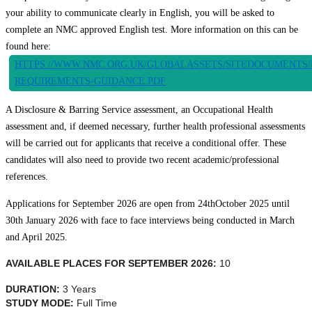
your ability to communicate clearly in English, you will be asked to
complete an NMC approved English test. More information on this can be
found here:
HTTPS://WWW.NMC.ORG.UK/GLOBALASSETS/SITEDOCUMENTS/
REQUIREMENTS-GUIDANCE.PDF
A Disclosure & Barring Service assessment, an Occupational Health
assessment and, if deemed necessary, further health professional assessments
will be carried out for applicants that receive a conditional offer. These
candidates will also need to provide two recent academic/professional
references.
Applications for September 2026 are open from 24
th
October 2025 until
30th January 2026 with face to face interviews being conducted in March
and April 2025.
AVAILABLE PLACES FOR SEPTEMBER 2026:
10
DURATION:
3 Years
STUDY MODE:
Full Time