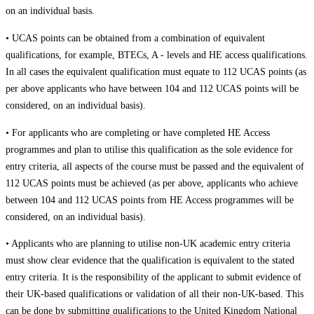
on an individual basis.
• UCAS points can be obtained from a combination of equivalent
qualifications, for example, BTECs, A - levels and HE access qualifications.
In all cases the equivalent qualification must equate to 112 UCAS points (as
per above applicants who have between 104 and 112 UCAS points will be
considered, on an individual basis).
• For applicants who are completing or have completed HE Access
programmes and plan to utilise this qualification as the sole evidence for
entry criteria, all aspects of the course must be passed and the equivalent of
112 UCAS points must be achieved (as per above, applicants who achieve
between 104 and 112 UCAS points from HE Access programmes will be
considered, on an individual basis).
• Applicants who are planning to utilise non-UK academic entry criteria
must show clear evidence that the qualification is equivalent to the stated
entry criteria. It is the responsibility of the applicant to submit evidence of
their UK-based qualifications or validation of all their non-UK-based. This
can be done by submitting qualifications to the United Kingdom National