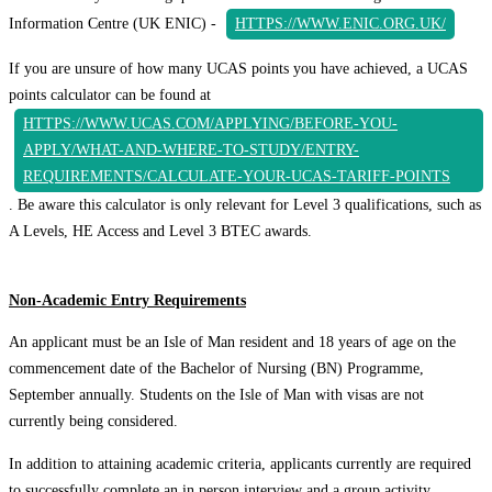
Information Centre (UK ENIC) -
HTTPS://WWW.ENIC.ORG.UK/
If you are unsure of how many UCAS points you have achieved, a UCAS
points calculator can be found at
HTTPS://WWW.UCAS.COM/APPLYING/BEFORE-YOU-
APPLY/WHAT-AND-WHERE-TO-STUDY/ENTRY-
REQUIREMENTS/CALCULATE-YOUR-UCAS-TARIFF-POINTS
. Be aware this calculator is only relevant for Level 3 qualifications, such as
A Levels, HE Access and Level 3 BTEC awards.
Non-Academic Entry Requirements
An applicant must be an Isle of Man resident and 18 years of age on the
commencement date of the Bachelor of Nursing (BN) Programme,
September annually. Students on the Isle of Man with visas are not
currently being considered.
In addition to attaining academic criteria, applicants currently are required
to successfully complete an in person interview and a group activity.