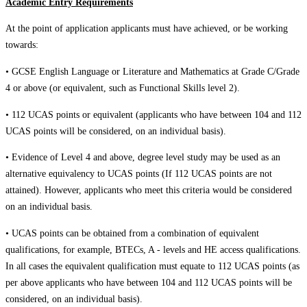
Academic Entry Requirements
At the point of application applicants must have achieved, or be working
towards:
• GCSE English Language or Literature and Mathematics at Grade C/Grade
4 or above (or equivalent, such as Functional Skills level 2).
• 112 UCAS points or equivalent (applicants who have between 104 and 112
UCAS points will be considered, on an individual basis).
• Evidence of Level 4 and above, degree level study may be used as an
alternative equivalency to UCAS points (If 112 UCAS points are not
attained). However, applicants who meet this criteria would be considered
on an individual basis.
• UCAS points can be obtained from a combination of equivalent
qualifications, for example, BTECs, A - levels and HE access qualifications.
In all cases the equivalent qualification must equate to 112 UCAS points (as
per above applicants who have between 104 and 112 UCAS points will be
considered, on an individual basis).