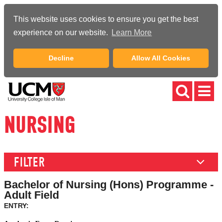
This website uses cookies to ensure you get the best
experience on our website.
Learn More
Decline
Allow All Cookies
NURSING
FILTER
Bachelor of Nursing (Hons) Programme -
Adult Field
ENTRY: