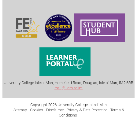
.
University College Isle of Man, Homefield Road, Douglas, Isle of Man, IM2 6RB
mail@ucm.ac.im
Copyright 2026 University College Isle of Man
Sitemap
Cookies
Disclaimer
Privacy & Data Protection
Terms &
Conditions