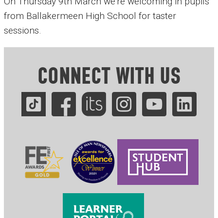
On Thursday 9th March we're welcoming in pupils
from Ballakermeen High School for taster
sessions.
CONNECT WITH US