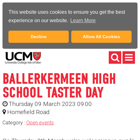
This website uses cookies to ensure you get the best
experience on our website.
Learn More
Decline
Allow All Cookies
BALLERKERMEEN HIGH
SCHOOL TASTER DAY
Thursday 09 March 2023 09:00
Homefield Road
Category :
Open events