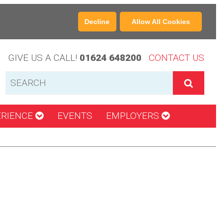
Decline
Allow All Cookies
GIVE US A CALL!
01624 648200
CONTACT US
ERIENCE
EVENTS
EMPLOYERS