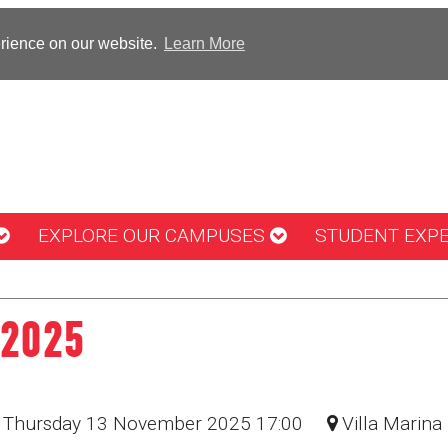
erience on our website.
Learn More
EXPLORE OUR CAMPUSES
STUDENT EXP
 2025
: Thursday 13 November 2025 17:00
Villa Marina