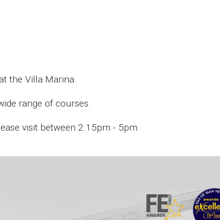
t the Villa Marina.
 wide range of courses.
please visit between 2.15pm - 5pm