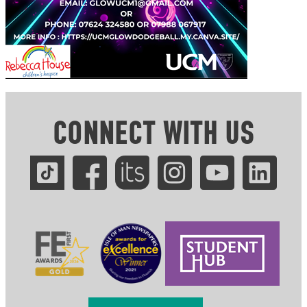
CONNECT WITH US