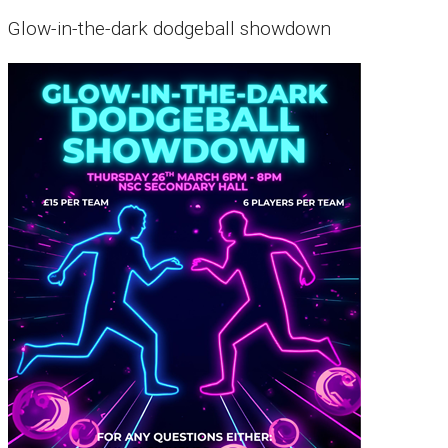
Glow-in-the-dark dodgeball showdown