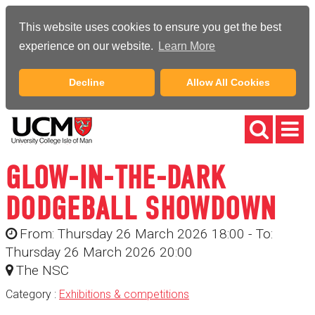
This website uses cookies to ensure you get the best
experience on our website.
Learn More
Decline
Allow All Cookies
GLOW-IN-THE-DARK
DODGEBALL SHOWDOWN
From: Thursday 26 March 2026 18:00 - To:
Thursday 26 March 2026 20:00
The NSC
Category :
Exhibitions & competitions