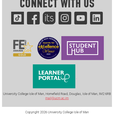
CONNECT WITH US
.
University College Isle of Man, Homefield Road, Douglas, Isle of Man, IM2 6RB
mail@ucm.ac.im
Copyright 2026 University College Isle of Man