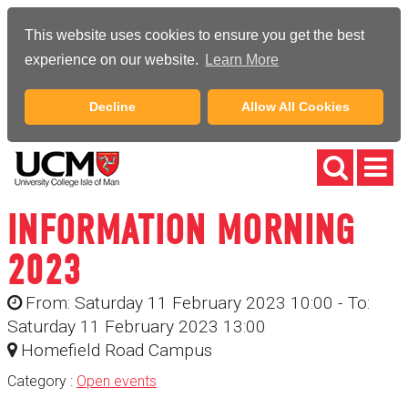
This website uses cookies to ensure you get the best
experience on our website.
Learn More
Decline
Allow All Cookies
INFORMATION MORNING
2023
From: Saturday 11 February 2023 10:00 - To:
Saturday 11 February 2023 13:00
Homefield Road Campus
Category :
Open events