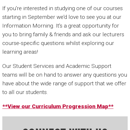
If you're interested in studying one of our courses
starting in September we'd love to see you at our
Information Morning. It's a great opportunity for
you to bring family & friends and ask our lecturers
course-specific questions whilst exploring our
learning areas!
Our Student Services and Academic Support
teams will be on hand to answer any questions you
have about the wide range of support that we offer
to all our students.
**View our Curriculum Progression Map**