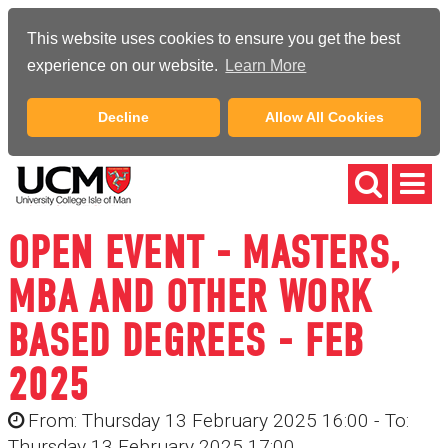
This website uses cookies to ensure you get the best
experience on our website.
Learn More
Decline
Allow All Cookies
OPEN EVENT - MASTERS,
MBA AND OTHER WORK
BASED DEGREES - FEB
2025
From: Thursday 13 February 2025 16:00 - To:
Thursday 13 February 2025 17:00