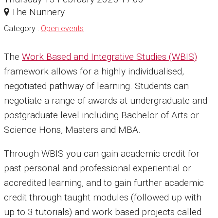
The Nunnery
Category :
Open events
The
Work Based and Integrative Studies (WBIS)
framework allows for a highly individualised,
negotiated pathway of learning. Students can
negotiate a range of awards at undergraduate and
postgraduate level including Bachelor of Arts or
Science Hons, Masters and MBA.
Through WBIS you can gain academic credit for
past personal and professional experiential or
accredited learning, and to gain further academic
credit through taught modules (followed up with
up to 3 tutorials) and work based projects called