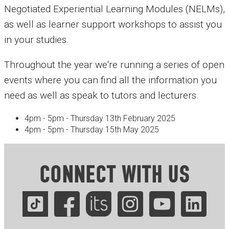
Negotiated Experiential Learning Modules (NELMs),
as well as learner support workshops to assist you
in your studies.
Throughout the year we're running a series of open
events where you can find all the information you
need as well as speak to tutors and lecturers.
4pm - 5pm - Thursday 13th February 2025
4pm - 5pm - Thursday 15th May 2025
CONNECT WITH US