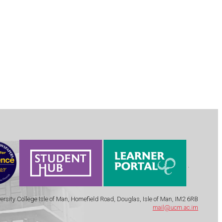
.
ersity College Isle of Man, Homefield Road, Douglas, Isle of Man, IM2 6RB
mail@ucm.ac.im