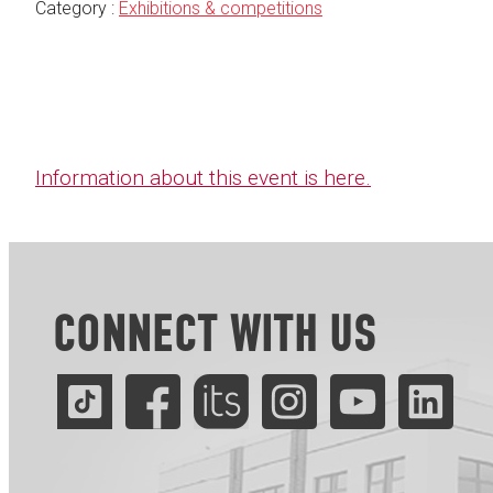
Category :
Exhibitions & competitions
Information about this event is here.
CONNECT WITH US