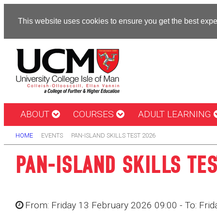
This website uses cookies to ensure you get the best exp
ABOUT
COURSES
ADULT LEARNING
HOME
EVENTS
PAN-ISLAND SKILLS TEST 2026
PAN-ISLAND SKILLS TES
From: Friday 13 February 2026 09:00 - To: Fri