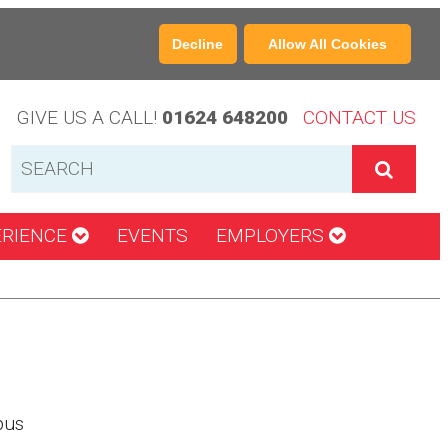
Decline
Allow All Cookies
GIVE US A CALL!
01624 648200
CONTACT US
ERIENCE
EVENTS
EMPLOYERS
pus