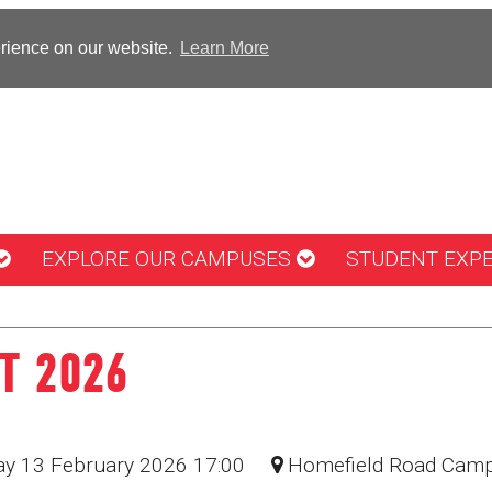
erience on our website.
Learn More
EXPLORE OUR CAMPUSES
STUDENT EXP
T 2026
day 13 February 2026 17:00
Homefield Road Cam