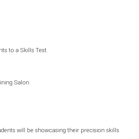
ts to a Skills Test.
ining Salon.
nts will be showcasing their precision skills.