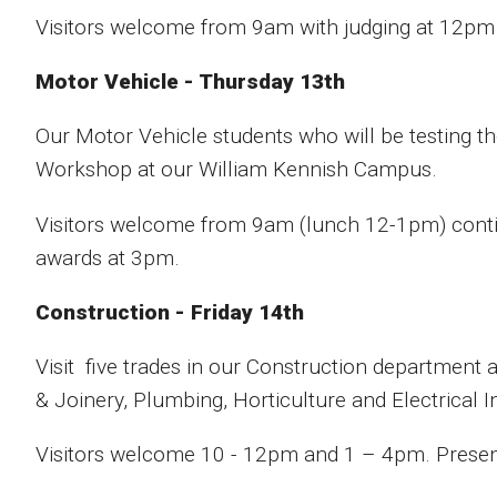
Visitors welcome from 9am with judging at 12pm
Motor Vehicle - Thursday 13th
Our Motor Vehicle students who will be testing th
Workshop at our William Kennish Campus.
Visitors welcome from 9am (lunch 12-1pm) contin
awards at 3pm.
Construction - Friday 14th
Visit five trades in our Construction department 
& Joinery, Plumbing, Horticulture and Electrical In
Visitors welcome 10 - 12pm and 1 – 4pm. Presenta