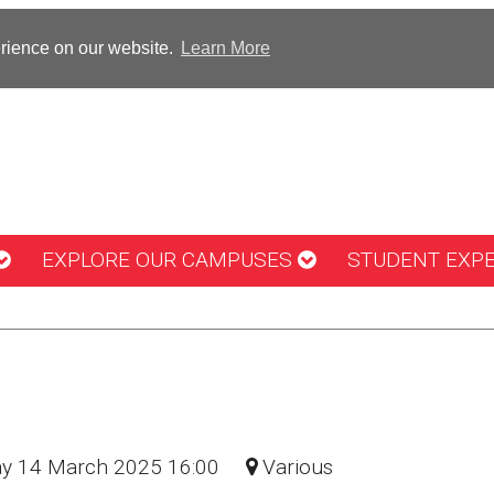
erience on our website.
Learn More
EXPLORE OUR CAMPUSES
STUDENT EXP
day 14 March 2025 16:00
Various