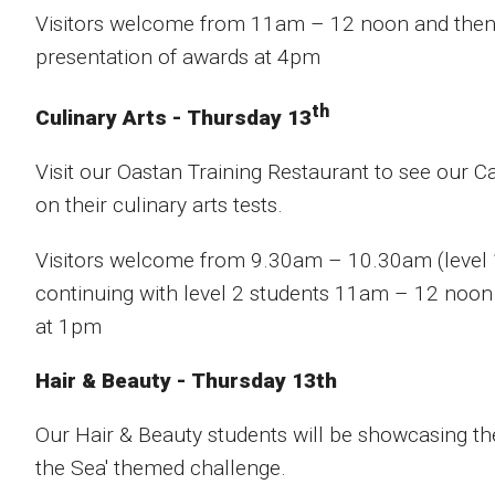
Visitors welcome from 11am – 12 noon and then 
presentation of awards at 4pm
th
Culinary Arts - Thursday 13
Visit our Oastan Training Restaurant to see our C
on their culinary arts tests.
Visitors welcome from 9.30am – 10.30am (level
continuing with level 2 students 11am – 12 noon 
at 1pm
Hair & Beauty - Thursday 13th
Our Hair & Beauty students will be showcasing thei
the Sea' themed challenge.