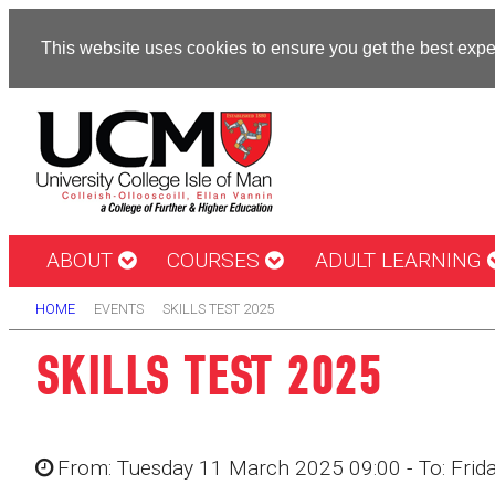
This website uses cookies to ensure you get the best exp
ABOUT
COURSES
ADULT LEARNING
HOME
EVENTS
SKILLS TEST 2025
SKILLS TEST 2025
From: Tuesday 11 March 2025 09:00 - To: Fri