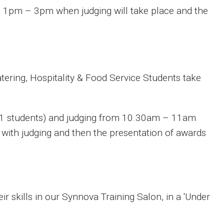
1pm – 3pm when judging will take place and the
atering, Hospitality & Food Service Students take
 1 students) and judging from 10.30am – 11am
with judging and then the presentation of awards
r skills in our Synnova Training Salon, in a 'Under