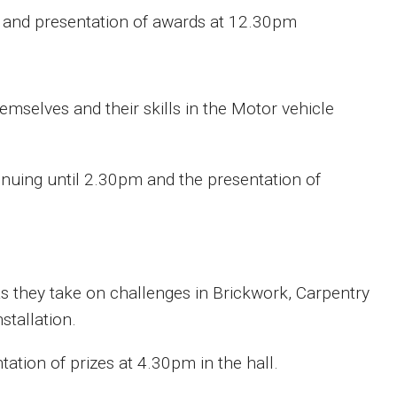
 and presentation of awards at 12.30pm
emselves and their skills in the Motor vehicle
uing until 2.30pm and the presentation of
as they take on challenges in Brickwork, Carpentry
stallation.
tion of prizes at 4.30pm in the hall.