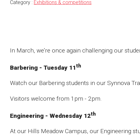
Category :
Exhibitions & competitions
In March, we’re once again challenging our studen
th
Barbering - Tuesday 11
Watch our Barbering students in our Synnova Tra
Visitors welcome from 1pm - 2pm.
th
Engineering - Wednesday 12
At our Hills Meadow Campus, our Engineering stude