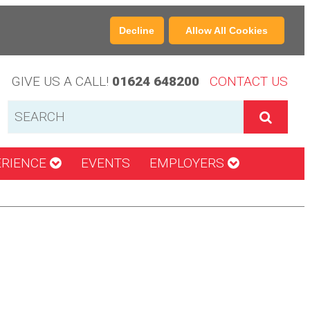
Decline
Allow All Cookies
GIVE US A CALL!
01624 648200
CONTACT US
ERIENCE
EVENTS
EMPLOYERS