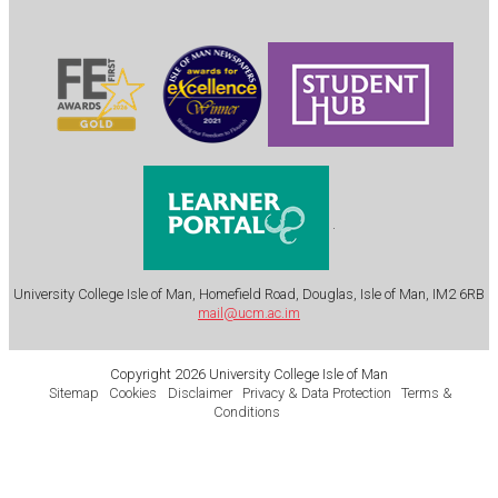
.
University College Isle of Man, Homefield Road, Douglas, Isle of Man, IM2 6RB
mail@ucm.ac.im
Copyright 2026 University College Isle of Man
Sitemap
Cookies
Disclaimer
Privacy & Data Protection
Terms &
Conditions