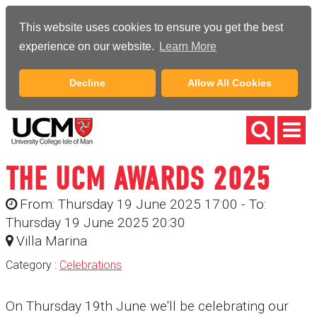
This website uses cookies to ensure you get the best
experience on our website.
Learn More
Decline
Allow All Cookies
THE UCM AWARDS 2025
From: Thursday 19 June 2025 17:00 - To:
Thursday 19 June 2025 20:30
Villa Marina
Category :
Celebrations
On Thursday 19th June we'll be celebrating our