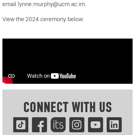
email lynne.murphy@ucm.ac.im.
View the 2024 ceremony below:
CONNECT WITH US