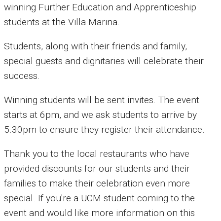
winning Further Education and Apprenticeship
students at the Villa Marina.
Students, along with their friends and family,
special guests and dignitaries will celebrate their
success.
Winning students will be sent invites. The event
starts at 6pm, and we ask students to arrive by
5.30pm to ensure they register their attendance.
Thank you to the local restaurants who have
provided discounts for our students and their
families to make their celebration even more
special. If you're a UCM student coming to the
event and would like more information on this