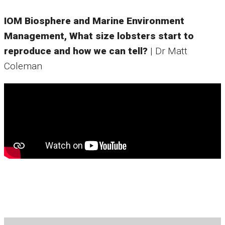
IOM Biosphere and Marine Environment
Management, What size lobsters start to
reproduce and how we can tell?
| Dr Matt
Coleman