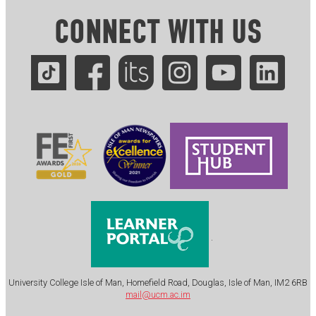
CONNECT WITH US
.
University College Isle of Man, Homefield Road, Douglas, Isle of Man, IM2 6RB
mail@ucm.ac.im