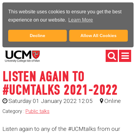
This website uses cookies to ensure you get the best
experience on our website.
Learn More
Decline
Allow All Cookies
LISTEN AGAIN TO
#UCMTALKS 2021-2022
Saturday 01 January 2022 12:05
Online
Category :
Public talks
Listen again to any of the #UCMtalks from our