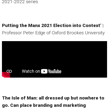
2021-2022 series.
Putting the Manx 2021 Election into Context'
|
Professor Peter Edge of Oxford Brookes University.
The Isle of Man: all dressed up but nowhere to
go. Can place branding and marketing