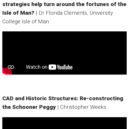
strategies help turn around the fortunes of the
Isle of Man?
| Dr Florida Clements, University
College Isle of Man.
CAD and Historic Structures: Re-constructing
the Schooner Peggy
| Christopher Weeks