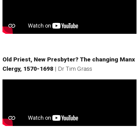
Old Priest, New Presbyter? The changing Manx
Clergy, 1570-1698
| Dr Tim Grass