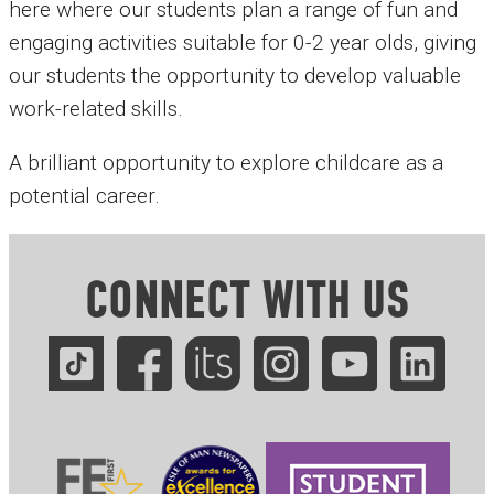
here where our students plan a range of fun and
engaging activities suitable for 0-2 year olds, giving
our students the opportunity to develop valuable
work-related skills.
A brilliant opportunity to explore childcare as a
potential career.
CONNECT WITH US