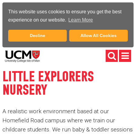
This website uses cookies to ensure you get the best
experience on our website.
Learn More
Decline
Allow All Cookies
LITTLE EXPLORERS
NURSERY
A realistic work environment based at our
Homefield Road campus where we train our
childcare students. We run baby & toddler sessions