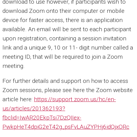
download to use however, if participants wish to
download Zoom onto their computer or mobile
device for faster access, there is an application
available. An email will be sent to each participant
upon registration, containing a session invitation
link and a unique 9, 10 or 11- digit number called a
meeting ID, that will be required to join a Zoom
meeting.
For further details and support on how to access
Zoom sessions, please see here the Zoom website
article here:
https://support.zoom.us/hc/en-
us/articles/201362193?
fbclid=IwAR20EkpTsi7DzQIIex-
PwkpHeT4dpiG2eT42g_psFvLAuZYPHj6idQjxORc