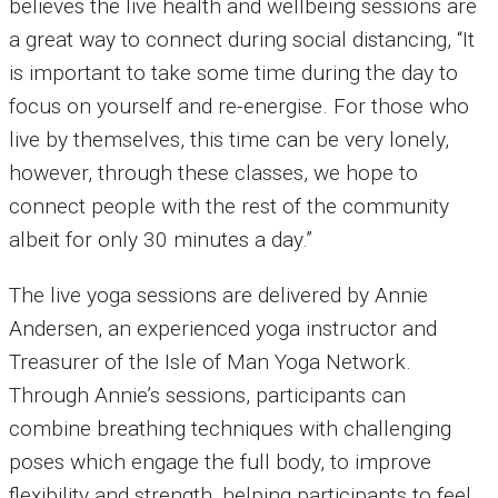
believes the live health and wellbeing sessions are
a great way to connect during social distancing, “It
is important to take some time during the day to
focus on yourself and re-energise. For those who
live by themselves, this time can be very lonely,
however, through these classes, we hope to
connect people with the rest of the community
albeit for only 30 minutes a day.”
The live yoga sessions are delivered by Annie
Andersen, an experienced yoga instructor and
Treasurer of the Isle of Man Yoga Network.
Through Annie’s sessions, participants can
combine breathing techniques with challenging
poses which engage the full body, to improve
flexibility and strength, helping participants to feel