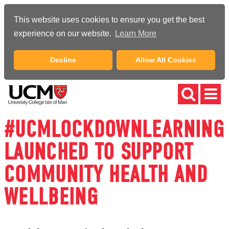
This website uses cookies to ensure you get the best
experience on our website.
Learn More
Decline
Allow All Cookies
#UCMLOCKDOWNLEARNING
LAUNCHED TO SUPPORT
COMMUNITY HEALTH AND
WELLBEING