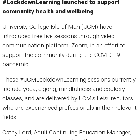
#LockdownLearning launched to support
community health and wellbeing
University College Isle of Man (UCM) have
introduced free live sessions through video
communication platform, Zoom, in an effort to
support the community during the COVID-19
pandemic.
These #UCMLockdownLearning sessions currently
include yoga, qigong, mindfulness and cookery
classes, and are delivered by UCM’s Leisure tutors
who are experienced professionals in their relevant
fields.
Cathy Lord, Adult Continuing Education Manager,