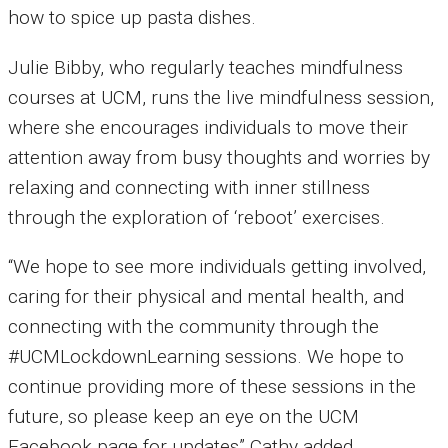
how to spice up pasta dishes.
Julie Bibby, who regularly teaches mindfulness
courses at UCM, runs the live mindfulness session,
where she encourages individuals to move their
attention away from busy thoughts and worries by
relaxing and connecting with inner stillness
through the exploration of ‘reboot’ exercises.
“We hope to see more individuals getting involved,
caring for their physical and mental health, and
connecting with the community through the
#UCMLockdownLearning sessions. We hope to
continue providing more of these sessions in the
future, so please keep an eye on the UCM
Facebook page for updates” Cathy added.