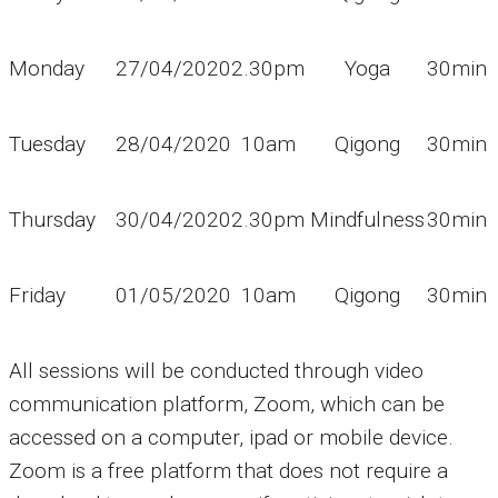
Monday
27/04/2020
2.30pm
Yoga
30min
Tuesday
28/04/2020
10am
Qigong
30min
Thursday
30/04/2020
2.30pm
Mindfulness
30min
Friday
01/05/2020
10am
Qigong
30min
All sessions will be conducted through video
communication platform, Zoom, which can be
accessed on a computer, ipad or mobile device.
Zoom is a free platform that does not require a