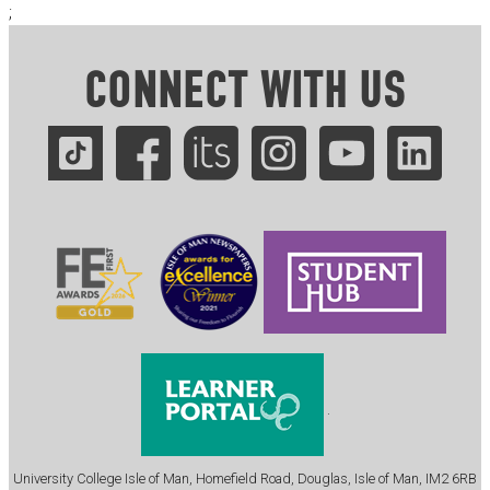
;
CONNECT WITH US
.
University College Isle of Man, Homefield Road, Douglas, Isle of Man, IM2 6RB