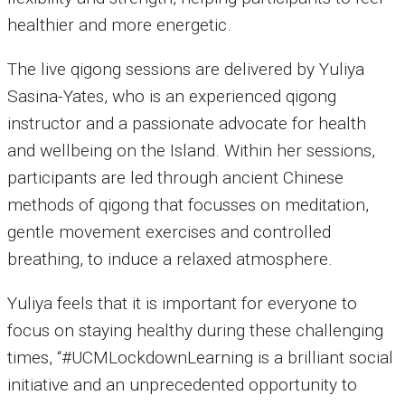
healthier and more energetic.
The live qigong sessions are delivered by Yuliya
Sasina-Yates, who is an experienced qigong
instructor and a passionate advocate for health
and wellbeing on the Island. Within her sessions,
participants are led through ancient Chinese
methods of qigong that focusses on meditation,
gentle movement exercises and controlled
breathing, to induce a relaxed atmosphere.
Yuliya feels that it is important for everyone to
focus on staying healthy during these challenging
times, “#UCMLockdownLearning is a brilliant social
initiative and an unprecedented opportunity to