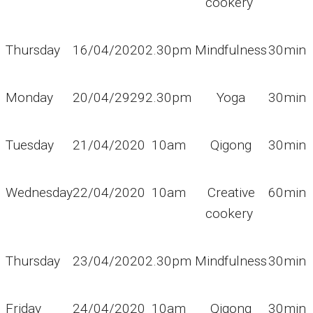
cookery
Thursday
16/04/2020
2.30pm
Mindfulness
30min
Monday
20/04/2929
2.30pm
Yoga
30min
Tuesday
21/04/2020
10am
Qigong
30min
Wednesday
22/04/2020
10am
Creative
60min
cookery
Thursday
23/04/2020
2.30pm
Mindfulness
30min
Friday
24/04/2020
10am
Qigong
30min