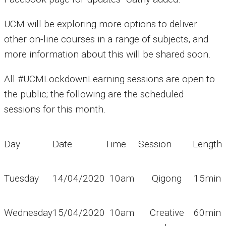
UCM will be exploring more options to deliver
other on-line courses in a range of subjects, and
more information about this will be shared soon.
All #UCMLockdownLearning sessions are open to
the public; the following are the scheduled
sessions for this month.
Day
Date
Time
Session
Length
Tuesday
14/04/2020
10am
Qigong
15min
Wednesday
15/04/2020
10am
Creative
60min