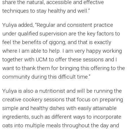
share the natural, accessible and effective
techniques to stay healthy and well.”
Yuliya added, “Regular and consistent practice
under qualified supervision are the key factors to
feel the benefits of qigong, and that is exactly
where I am able to help. I am very happy working
together with UCM to offer these sessions and I
want to thank them for bringing this offering to the
community during this difficult time.”
Yuliya is also a nutritionist and will be running the
creative cookery sessions that focus on preparing
simple and healthy dishes with easily attainable
ingredients, such as different ways to incorporate
oats into multiple meals throughout the day and