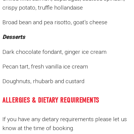
crispy potato, truffle hollandaise
Broad bean and pea risotto, goat’s cheese
Desserts
Dark chocolate fondant, ginger ice cream
Pecan tart, fresh vanilla ice cream
Doughnuts, rhubarb and custard
ALLERGIES & DIETARY REQUIREMENTS
If you have any dietary requirements please let us
know at the time of booking.