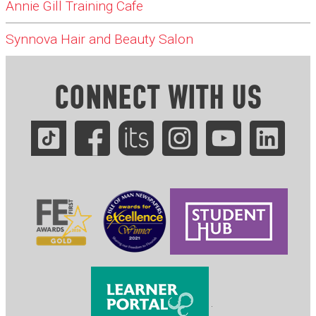
Annie Gill Training Cafe
Synnova Hair and Beauty Salon
CONNECT WITH US
.