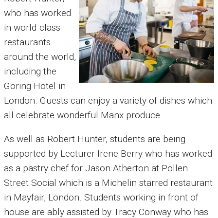
who has worked
in world-class
restaurants
around the world,
including the
Goring Hotel in
London. Guests can enjoy a variety of dishes which
all celebrate wonderful Manx produce.
As well as Robert Hunter, students are being
supported by Lecturer Irene Berry who has worked
as a pastry chef for Jason Atherton at Pollen
Street Social which is a Michelin starred restaurant
in Mayfair, London.
Students working in front of
house are ably assisted by Tracy Conway who has