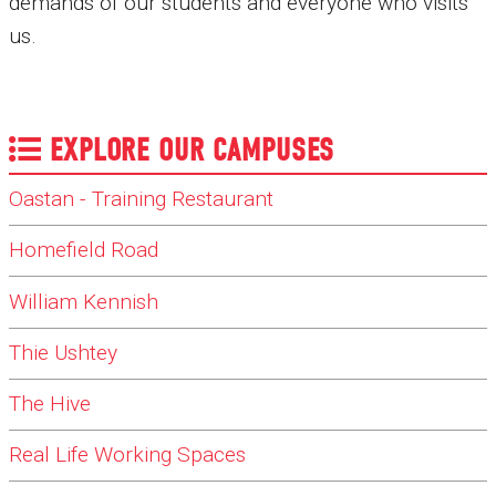
demands of our students and everyone who visits
us.
EXPLORE OUR CAMPUSES
Oastan - Training Restaurant
Homefield Road
William Kennish
Thie Ushtey
The Hive
Real Life Working Spaces