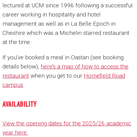
lectured at UCM since 1996 following a successful
career working in hospitality and hotel
management as well as in La Belle Epoch in
Cheshire which was a Michelin starred restaurant
at the time.
If you've booked a meal in Oastan (see booking
details below),
here's a map of how to access the
restaurant
when you get to our
Homefield Road
campus
.
AVAILABILITY
View the opening dates for the 2025/26 academic
year here.