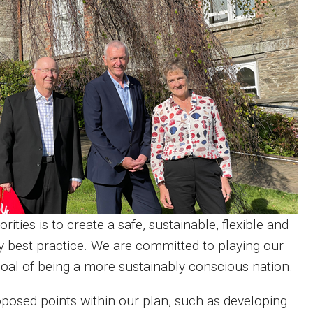
ties is to create a safe, sustainable, flexible and
y best practice. We are committed to playing our
 goal of being a more sustainably conscious nation.
posed points within our plan, such as developing