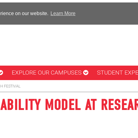
erience on our website.
Learn More
EXPLORE OUR CAMPUSES
STUDENT EXP
H FESTIVAL
ABILITY MODEL AT RESEA