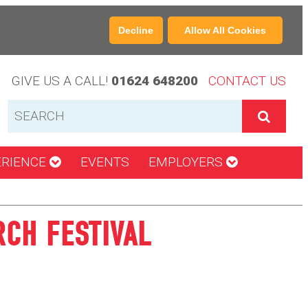
Decline
Allow All Cookies
GIVE US A CALL!
01624 648200
CONTACT US
ERIENCE
EVENTS
EMPLOYERS
RCH FESTIVAL