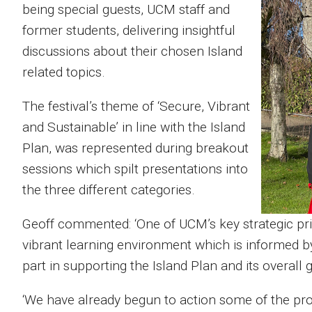
being special guests, UCM staff and
former students, delivering insightful
discussions about their chosen Island
related topics.
The festival’s theme of ‘Secure, Vibrant
and Sustainable’ in line with the Island
Plan, was represented during breakout
sessions which spilt presentations into
the three different categories.
Geoff commented: ‘One of UCM’s key strategic priori
vibrant learning environment which is informed b
part in supporting the Island Plan and its overall
‘We have already begun to action some of the pro