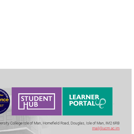
.
ersity College Isle of Man, Homefield Road, Douglas, Isle of Man, IM2 6RB
mail@ucm.ac.im