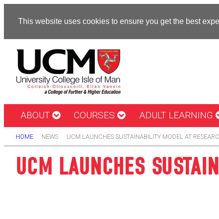
This website uses cookies to ensure you get the best exp
ABOUT
COURSES
ADULT LEARNING
HOME
NEWS
UCM LAUNCHES SUSTAINABILITY MODEL AT RESEARC
UCM LAUNCHES SUSTAIN