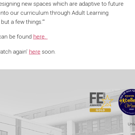
signing new spaces which are adaptive to future
 into our curriculum through Adult Learning
but a few things.”’
 can be found
here.
watch again’
here
soon.
Univ