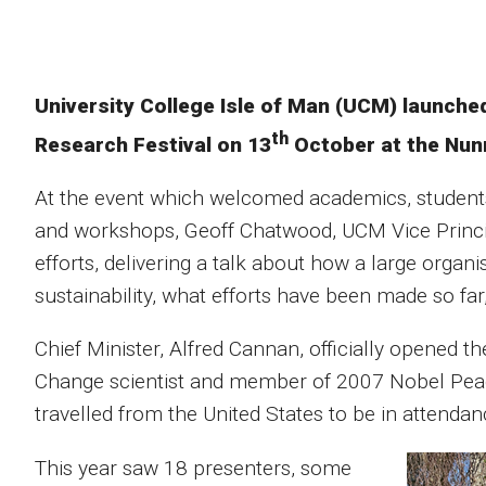
University College Isle of Man (UCM) launched 
th
Research Festival on 13
October at the Nun
At the event which welcomed academics, students 
and workshops, Geoff Chatwood, UCM Vice Principa
efforts, delivering a talk about how a large orga
sustainability, what efforts have been made so far,
Chief Minister, Alfred Cannan, officially opened t
Change scientist and member of 2007 Nobel Peac
travelled from the United States to be in attendan
This year saw 18 presenters, some