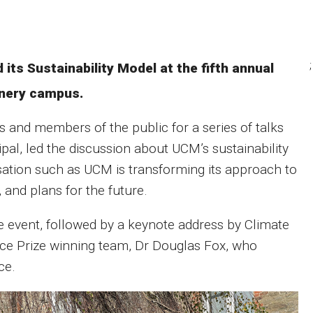
;
its Sustainability Model at the fifth annual
nery campus.
and members of the public for a series of talks
l, led the discussion about UCM’s sustainability
nisation such as UCM is transforming its approach to
 and plans for the future.
he event, followed by a keynote address by Climate
e Prize winning team, Dr Douglas Fox, who
ce.