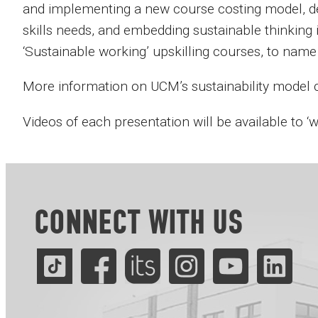
and implementing a new course costing model, de
skills needs, and embedding sustainable thinking
‘Sustainable working’ upskilling courses, to name 
More information on UCM’s sustainability model
Videos of each presentation will be available to ‘
CONNECT WITH US