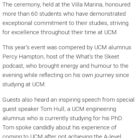
The ceremony, held at the Villa Marina, honoured
more than 60 students who have demonstrated
exceptional commitment to their studies, striving
for excellence throughout their time at UCM.
This year’s event was compered by UCM alumnus
Percy Hampton, host of the What’s the Skeet
podcast, who brought energy and humour to the
evening while reflecting on his own journey since
studying at UCM.
Guests also heard an inspiring speech from special
guest speaker Tom Hull, a UCM engineering
alumnus who is currently studying for his PhD.
Tom spoke candidly about his experience of
coming to UCM after not achieving the A-level