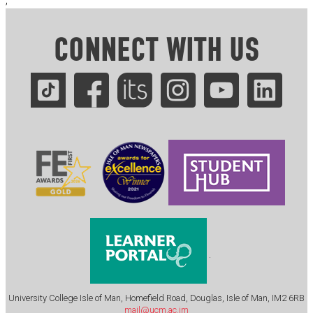
;
CONNECT WITH US
.
University College Isle of Man, Homefield Road, Douglas, Isle of Man, IM2 6RB
mail@ucm.ac.im