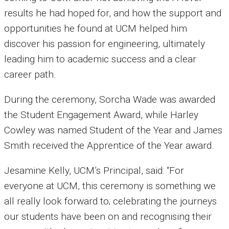
results he had hoped for, and how the support and
opportunities he found at UCM helped him
discover his passion for engineering, ultimately
leading him to academic success and a clear
career path.
During the ceremony, Sorcha Wade was awarded
the Student Engagement Award, while Harley
Cowley was named Student of the Year and James
Smith received the Apprentice of the Year award.
Jesamine Kelly, UCM’s Principal, said: “For
everyone at UCM, this ceremony is something we
all really look forward to; celebrating the journeys
our students have been on and recognising their