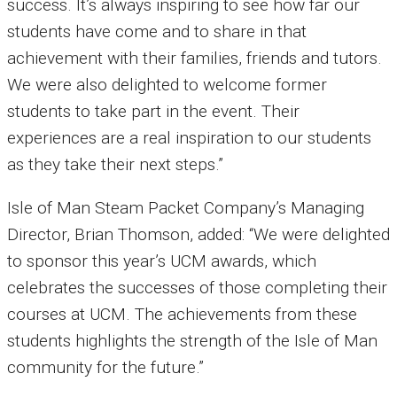
success. It’s always inspiring to see how far our
students have come and to share in that
achievement with their families, friends and tutors.
We were also delighted to welcome former
students to take part in the event. Their
experiences are a real inspiration to our students
as they take their next steps.”
Isle of Man Steam Packet Company’s Managing
Director, Brian Thomson, added: “We were delighted
to sponsor this year’s UCM awards, which
celebrates the successes of those completing their
courses at UCM. The achievements from these
students highlights the strength of the Isle of Man
community for the future.”