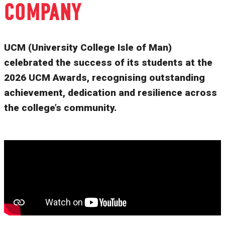
COMPANY
UCM (University College Isle of Man)
celebrated the success of its students at the
2026 UCM Awards, recognising outstanding
achievement, dedication and resilience across
the college’s community.