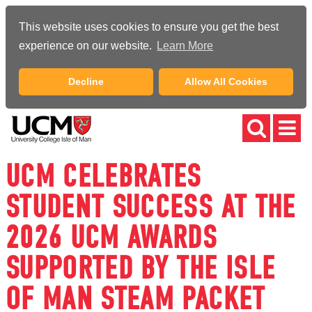
This website uses cookies to ensure you get the best
experience on our website.
Learn More
Decline
Allow All Cookies
UCM CELEBRATES
STUDENT SUCCESS AT THE
2026 UCM AWARDS
SUPPORTED BY THE ISLE
OF MAN STEAM PACKET