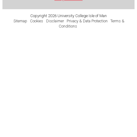
Copyright 2026 University College Isle of Man
Sitemap
Cookies
Disclaimer
Privacy & Data Protection
Terms &
Conditions