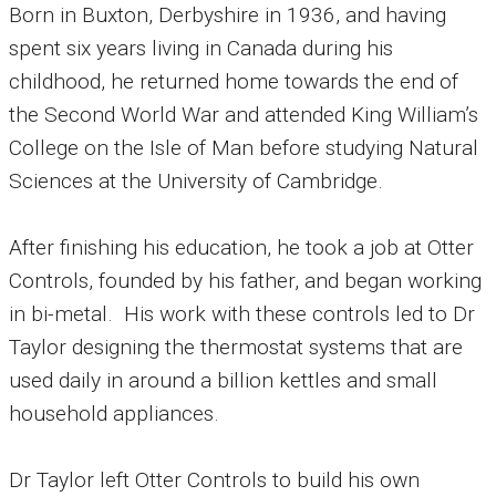
Born in Buxton, Derbyshire in 1936, and having
spent six years living in Canada during his
childhood, he returned home towards the end of
the Second World War and attended King William’s
College on the Isle of Man before studying Natural
Sciences at the University of Cambridge.
After finishing his education, he took a job at Otter
Controls, founded by his father, and began working
in bi-metal.
His work with these controls led to Dr
Taylor designing the thermostat systems that are
used daily in around a billion kettles and small
household appliances.
Dr Taylor left Otter Controls to build his own