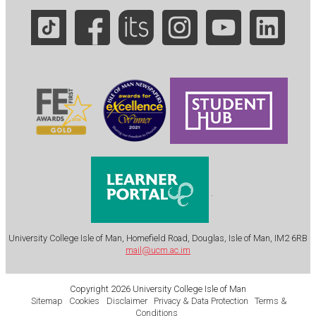
.
University College Isle of Man, Homefield Road, Douglas, Isle of Man, IM2 6RB
mail@ucm.ac.im
Copyright 2026 University College Isle of Man
Sitemap
Cookies
Disclaimer
Privacy & Data Protection
Terms &
Conditions