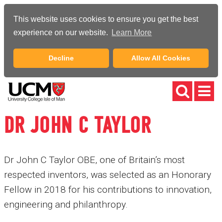
This website uses cookies to ensure you get the best
experience on our website.
Learn More
Decline
Allow All Cookies
DR JOHN C TAYLOR
Dr John C Taylor OBE, one of Britain’s most
respected inventors, was selected as an Honorary
Fellow in 2018 for his contributions to innovation,
engineering and philanthropy.