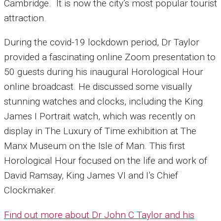
Cambridge.
It is now the city’s most popular tourist
attraction.
During the covid-19 lockdown period, Dr Taylor
provided a fascinating online Zoom presentation to
50 guests during his inaugural Horological Hour
online broadcast. He discussed some visually
stunning watches and clocks, including the King
James I Portrait watch, which was recently on
display in The Luxury of Time exhibition at The
Manx Museum on the Isle of Man.
This first
Horological Hour focused on the life and work of
David Ramsay, King James VI and I’s Chief
Clockmaker.
Find out more about Dr John C Taylor and his