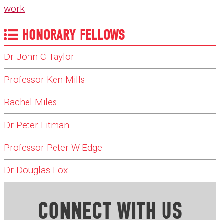
work
HONORARY FELLOWS
Dr John C Taylor
Professor Ken Mills
Rachel Miles
Dr Peter Litman
Professor Peter W Edge
Dr Douglas Fox
CONNECT WITH US