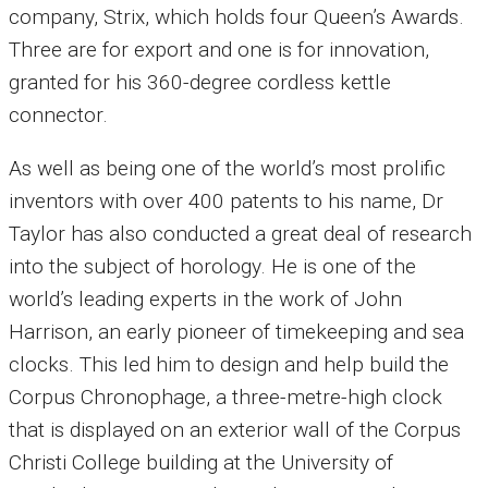
company, Strix, which holds four Queen’s Awards.
Three are for export and one is for innovation,
granted for his 360-degree cordless kettle
connector.
As well as being one of the world’s most prolific
inventors with over 400 patents to his name, Dr
Taylor has also conducted a great deal of research
into the subject of horology.
He is one of the
world’s leading experts in the work of John
Harrison, an early pioneer of timekeeping and sea
clocks.
This led him to design and help build the
Corpus Chronophage, a three-metre-high clock
that is displayed on an exterior wall of the Corpus
Christi College building at the University of