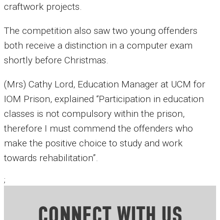
craftwork projects.
The competition also saw two young offenders
both receive a distinction in a computer exam
shortly before Christmas.
(Mrs) Cathy Lord, Education Manager at UCM for
IOM Prison, explained “Participation in education
classes is not compulsory within the prison,
therefore I must commend the offenders who
make the positive choice to study and work
towards rehabilitation”.
;
CONNECT WITH US