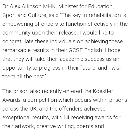
Dr Alex Allinson MHK, Minister for Education,
Sport and Culture, said “The key to rehabilitation is
empowering offenders to function effectively in the
community upon their release. I would like to
congratulate these individuals on achieving these
remarkable results in their GCSE English. I hope
that they will take their academic success as an
opportunity to progress in their future, and I wish
them all the best.”
The prison also recently entered the Koestler
Awards, a competition which occurs within prisons
across the UK, and the offenders achieved
exceptional results, with 14 receiving awards for
their artwork, creative writing, poems and