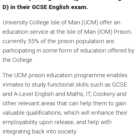
D) in their GCSE English exam.
University College Isle of Man (UCM) offer an
education service at the Isle of Man (IOM) Prison;
currently 55% of the prison population are
participating in some form of education offered by
the College.
The UCM prison education programme enables
inmates to study functional skills such as GCSE
and A-Level English and Maths, IT, Cookery and
other relevant areas that can help them to gain
valuable qualifications, which will enhance their
employability upon release, and help with
integrating back into society.