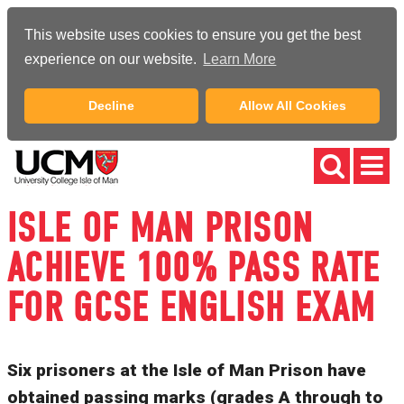
This website uses cookies to ensure you get the best
experience on our website.
Learn More
Decline
Allow All Cookies
ISLE OF MAN PRISON
ACHIEVE 100% PASS RATE
FOR GCSE ENGLISH EXAM
Six prisoners at the Isle of Man Prison have
obtained passing marks (grades A through to