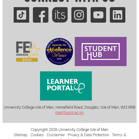
.
University College Isle of Man, Homefield Road, Douglas, Isle of Man, IM2 6RB
mail@ucm.ac.im
Copyright 2026 University College Isle of Man
Sitemap
Cookies
Disclaimer
Privacy & Data Protection
Terms &