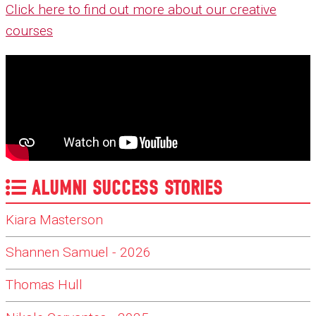
Click here to find out more about our creative
courses
ALUMNI SUCCESS STORIES
Kiara Masterson
Shannen Samuel - 2026
Thomas Hull