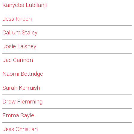
Kanyeba Lubilanji
Jess Kneen
Callum Staley
Josie Laisney
Jac Cannon
Naomi Bettridge
Sarah Kerruish
Drew Flemming
Emma Sayle
Jess Christian