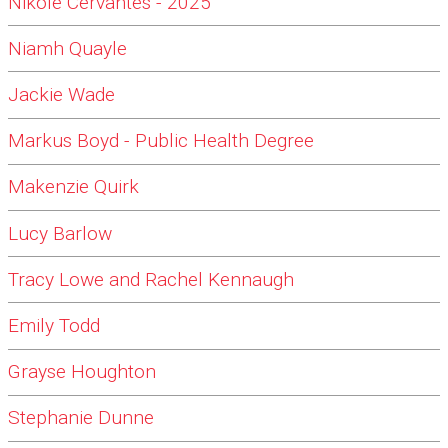
Nikole Cervantes - 2025
Niamh Quayle
Jackie Wade
Markus Boyd - Public Health Degree
Makenzie Quirk
Lucy Barlow
Tracy Lowe and Rachel Kennaugh
Emily Todd
Grayse Houghton
Stephanie Dunne