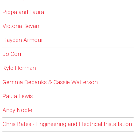
Pippa and Laura
Victoria Bevan
Hayden Armour
Jo Corr
Kyle Herman
Gemma Debanks & Cassie Watterson
Paula Lewis
Andy Noble
Chris Bates - Engineering and Electrical Installation