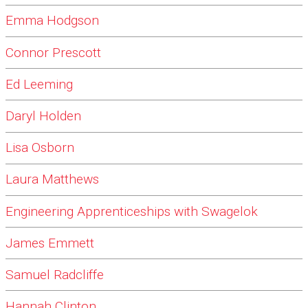
Emma Hodgson
Connor Prescott
Ed Leeming
Daryl Holden
Lisa Osborn
Laura Matthews
Engineering Apprenticeships with Swagelok
James Emmett
Samuel Radcliffe
Hannah Clinton