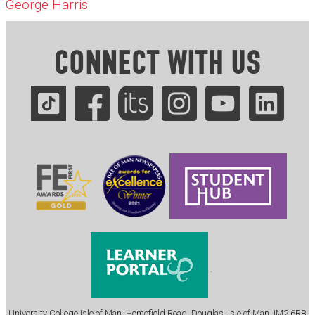
George Harris
CONNECT WITH US
.
University College Isle of Man, Homefield Road, Douglas, Isle of Man, IM2 6RB