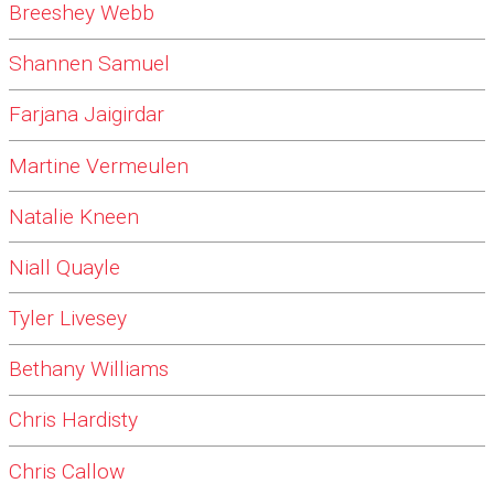
Breeshey Webb
Shannen Samuel
Farjana Jaigirdar
Martine Vermeulen
Natalie Kneen
Niall Quayle
Tyler Livesey
Bethany Williams
Chris Hardisty
Chris Callow