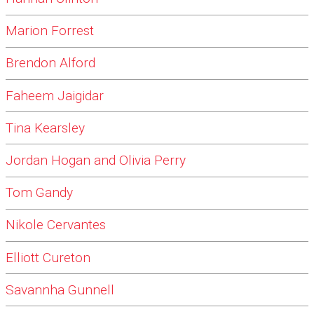
Marion Forrest
Brendon Alford
Faheem Jaigidar
Tina Kearsley
Jordan Hogan and Olivia Perry
Tom Gandy
Nikole Cervantes
Elliott Cureton
Savannha Gunnell