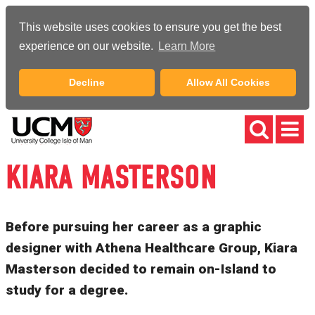
This website uses cookies to ensure you get the best
experience on our website.
Learn More
Decline
Allow All Cookies
KIARA MASTERSON
Before pursuing her career as a graphic
designer with Athena Healthcare Group, Kiara
Masterson decided to remain on-Island to
study for a degree.