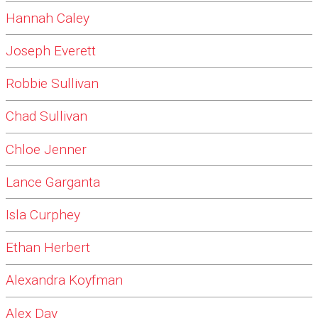
Hannah Caley
Joseph Everett
Robbie Sullivan
Chad Sullivan
Chloe Jenner
Lance Garganta
Isla Curphey
Ethan Herbert
Alexandra Koyfman
Alex Day