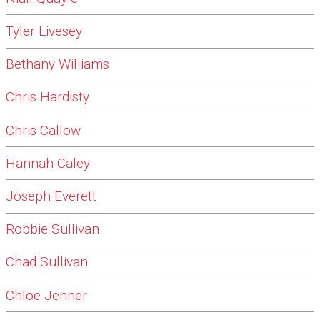
Tyler Livesey
Bethany Williams
Chris Hardisty
Chris Callow
Hannah Caley
Joseph Everett
Robbie Sullivan
Chad Sullivan
Chloe Jenner