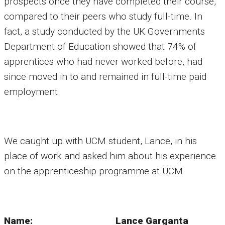
prospects once they have completed their course,
compared to their peers who study full-time. In
fact, a study conducted by the UK Governments
Department of Education showed that 74% of
apprentices who had never worked before, had
since moved in to and remained in full-time paid
employment.
We caught up with UCM student, Lance, in his
place of work and asked him about his experience
on the apprenticeship programme at UCM.
Name: Lance Garganta