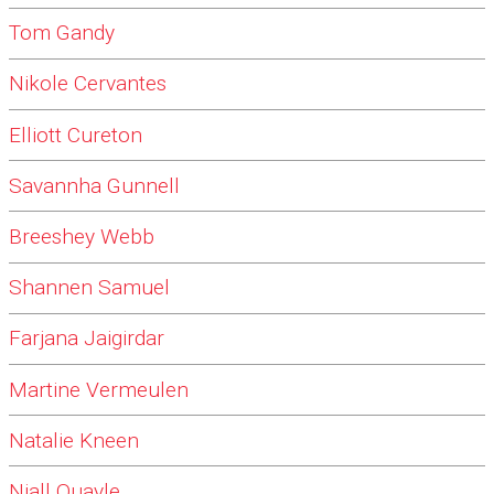
Tom Gandy
Nikole Cervantes
Elliott Cureton
Savannha Gunnell
Breeshey Webb
Shannen Samuel
Farjana Jaigirdar
Martine Vermeulen
Natalie Kneen
Niall Quayle