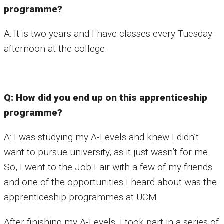
programme?
A: It is two years and I have classes every Tuesday
afternoon at the college.
Q: How did you end up on this apprenticeship
programme?
A: I was studying my A-Levels and knew I didn’t
want to pursue university, as it just wasn’t for me.
So, I went to the Job Fair with a few of my friends
and one of the opportunities I heard about was the
apprenticeship programmes at UCM.
After finishing my A-Levels, I took part in a series of