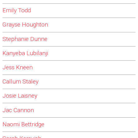
Emily Todd
Grayse Houghton
Stephanie Dunne
Kanyeba Lubilanji
Jess Kneen
Callum Staley
Josie Laisney
Jac Cannon
Naomi Bettridge