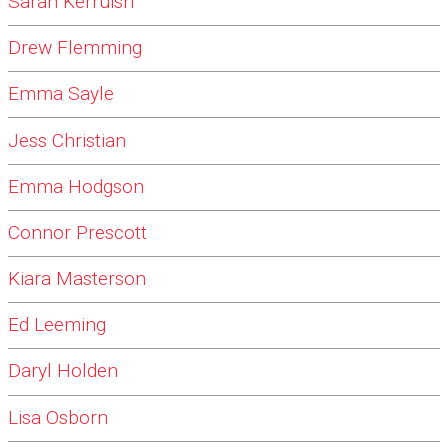
Sarah Kerruish
Drew Flemming
Emma Sayle
Jess Christian
Emma Hodgson
Connor Prescott
Kiara Masterson
Ed Leeming
Daryl Holden
Lisa Osborn