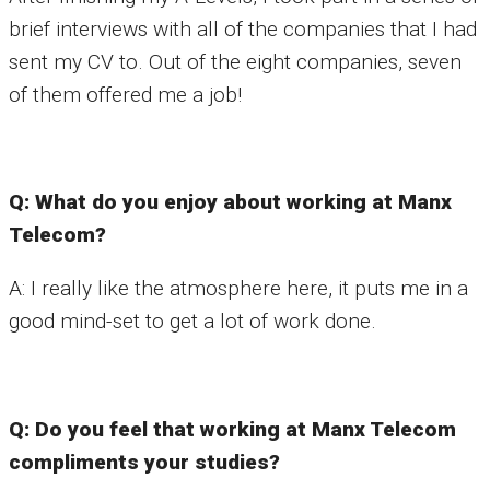
brief interviews with all of the companies that I had
sent my CV to. Out of the eight companies, seven
of them offered me a job!
Q: What do you enjoy about working at Manx
Telecom?
A: I really like the atmosphere here, it puts me in a
good mind-set to get a lot of work done.
Q: Do you feel that working at Manx Telecom
compliments your studies?