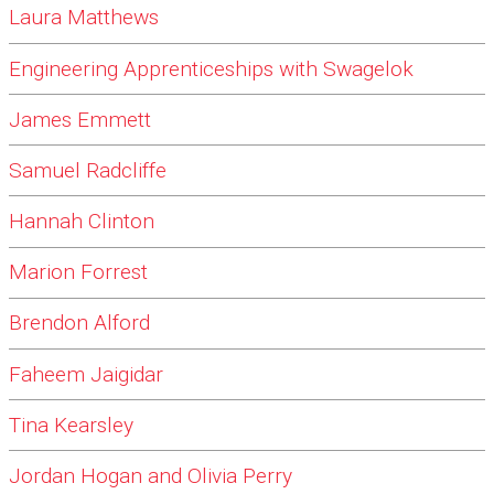
Laura Matthews
Engineering Apprenticeships with Swagelok
James Emmett
Samuel Radcliffe
Hannah Clinton
Marion Forrest
Brendon Alford
Faheem Jaigidar
Tina Kearsley
Jordan Hogan and Olivia Perry