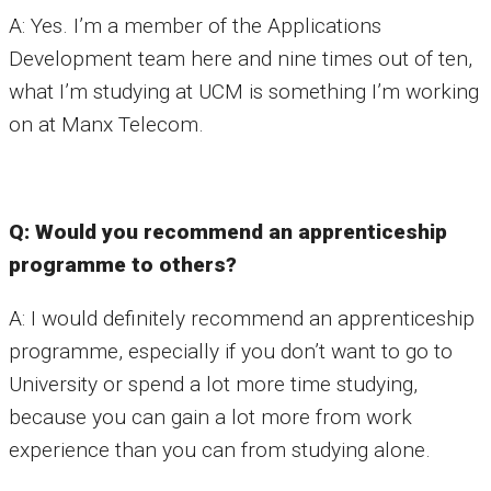
A: Yes. I’m a member of the Applications
Development team here and nine times out of ten,
what I’m studying at UCM is something I’m working
on at Manx Telecom.
Q: Would you recommend an apprenticeship
programme to others?
A: I would definitely recommend an apprenticeship
programme, especially if you don’t want to go to
University or spend a lot more time studying,
because you can gain a lot more from work
experience than you can from studying alone.