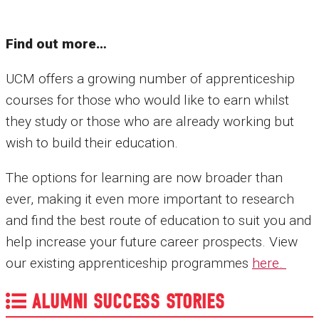
Find out more…
UCM offers a growing number of apprenticeship
courses for those who would like to earn whilst
they study or those who are already working but
wish to build their education.
The options for learning are now broader than
ever, making it even more important to research
and find the best route of education to suit you and
help increase your future career prospects. View
our existing apprenticeship programmes
here.
ALUMNI SUCCESS STORIES