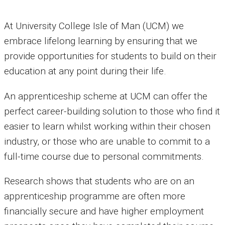
At University College Isle of Man (UCM) we
embrace lifelong learning by ensuring that we
provide opportunities for students to build on their
education at any point during their life.
An apprenticeship scheme at UCM can offer the
perfect career-building solution to those who find it
easier to learn whilst working within their chosen
industry, or those who are unable to commit to a
full-time course due to personal commitments.
Research shows that students who are on an
apprenticeship programme are often more
financially secure and have higher employment