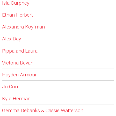
Isla Curphey
Ethan Herbert
Alexandra Koyfman
Alex Day
Pippa and Laura
Victoria Bevan
Hayden Armour
Jo Corr
Kyle Herman
Gemma Debanks & Cassie Watterson