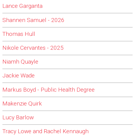
Lance Garganta
Shannen Samuel - 2026
Thomas Hull
Nikole Cervantes - 2025
Niamh Quayle
Jackie Wade
Markus Boyd - Public Health Degree
Makenzie Quirk
Lucy Barlow
Tracy Lowe and Rachel Kennaugh