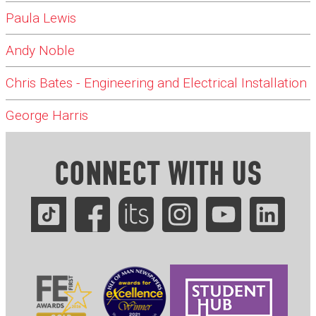
Paula Lewis
Andy Noble
Chris Bates - Engineering and Electrical Installation
George Harris
CONNECT WITH US