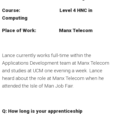
Course: Level 4 HNC in
Computing
Place of Work: Manx Telecom
Lance currently works full-time within the
Applications Development team at Manx Telecom
and studies at UCM one evening a week. Lance
heard about the role at Manx Telecom when he
attended the Isle of Man Job Fair.
Q: How long is your apprenticeship