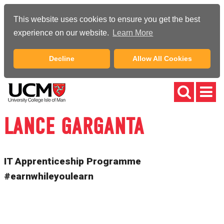
This website uses cookies to ensure you get the best
experience on our website.
Learn More
Decline
Allow All Cookies
LANCE GARGANTA
IT Apprenticeship Programme
#earnwhileyoulearn