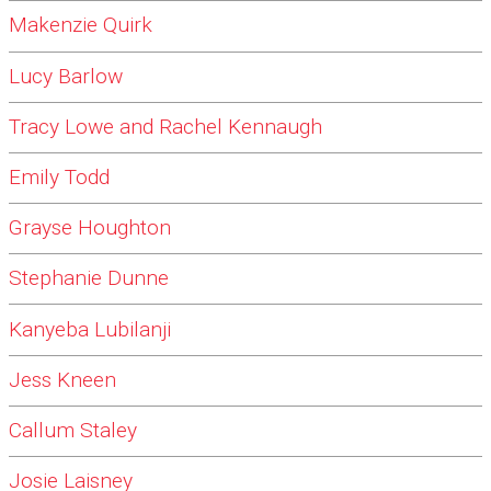
Makenzie Quirk
Lucy Barlow
Tracy Lowe and Rachel Kennaugh
Emily Todd
Grayse Houghton
Stephanie Dunne
Kanyeba Lubilanji
Jess Kneen
Callum Staley
Josie Laisney