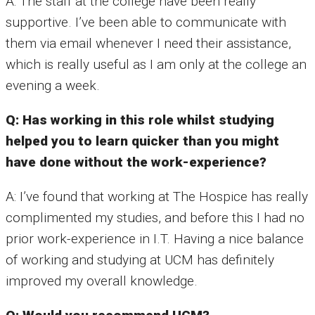
A: The staff at the college have been really
supportive. I’ve been able to communicate with
them via email whenever I need their assistance,
which is really useful as I am only at the college an
evening a week.
Q: Has working in this role whilst studying
helped you to learn quicker than you might
have done without the work-experience?
A: I’ve found that working at The Hospice has really
complimented my studies, and before this I had no
prior work-experience in I.T. Having a nice balance
of working and studying at UCM has definitely
improved my overall knowledge.