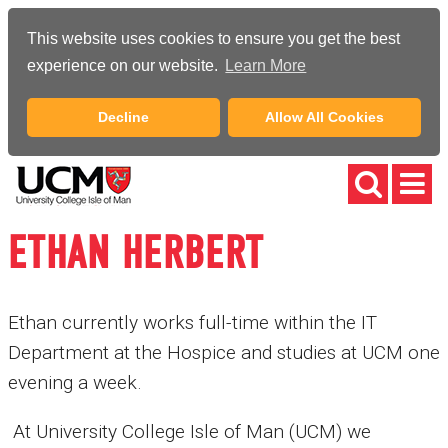
This website uses cookies to ensure you get the best
experience on our website.
Learn More
Decline
Allow All Cookies
ETHAN HERBERT
Ethan currently works full-time within the IT
Department at the Hospice and studies at UCM one
evening a week.
At University College Isle of Man (UCM) we