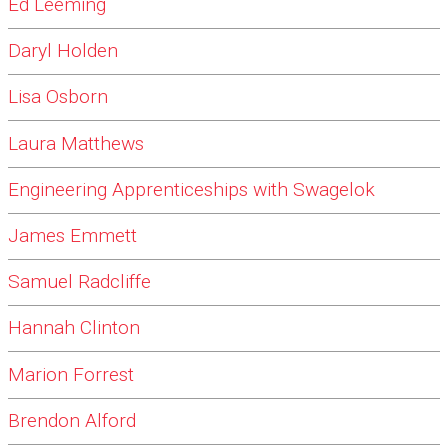
Ed Leeming
Daryl Holden
Lisa Osborn
Laura Matthews
Engineering Apprenticeships with Swagelok
James Emmett
Samuel Radcliffe
Hannah Clinton
Marion Forrest
Brendon Alford