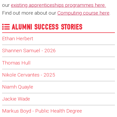
our
existing apprenticeships programmes here
.
Find out more about our
Computing course here
.
ALUMNI SUCCESS STORIES
Ethan Herbert
Shannen Samuel - 2026
Thomas Hull
Nikole Cervantes - 2025
Niamh Quayle
Jackie Wade
Markus Boyd - Public Health Degree