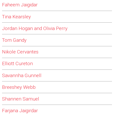
Faheem Jaigidar
Tina Kearsley
Jordan Hogan and Olivia Perry
Tom Gandy
Nikole Cervantes
Elliott Cureton
Savannha Gunnell
Breeshey Webb
Shannen Samuel
Farjana Jaigirdar