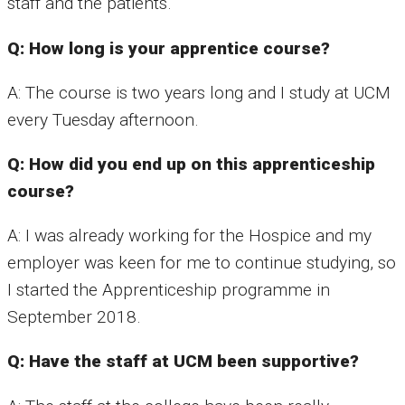
staff and the patients.
Q: How long is your apprentice course?
A: The course is two years long and I study at UCM
every Tuesday afternoon.
Q: How did you end up on this apprenticeship
course?
A: I was already working for the Hospice and my
employer was keen for me to continue studying, so
I started the Apprenticeship programme in
September 2018.
Q: Have the staff at UCM been supportive?