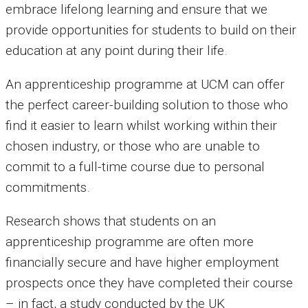
embrace lifelong learning and ensure that we
provide opportunities for students to build on their
education at any point during their life.
An apprenticeship programme at UCM can offer
the perfect career-building solution to those who
find it easier to learn whilst working within their
chosen industry, or those who are unable to
commit to a full-time course due to personal
commitments.
Research shows that students on an
apprenticeship programme are often more
financially secure and have higher employment
prospects once they have completed their course
– in fact, a study conducted by the UK