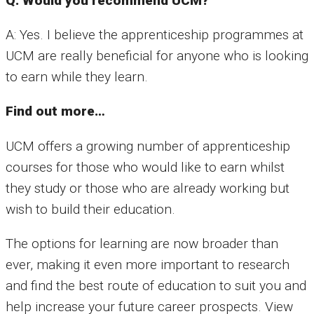
Q: Would you recommend UCM?
A: Yes. I believe the apprenticeship programmes at
UCM are really beneficial for anyone who is looking
to earn while they learn.
Find out more…
UCM offers a growing number of apprenticeship
courses for those who would like to earn whilst
they study or those who are already working but
wish to build their education.
The options for learning are now broader than
ever, making it even more important to research
and find the best route of education to suit you and
help increase your future career prospects. View