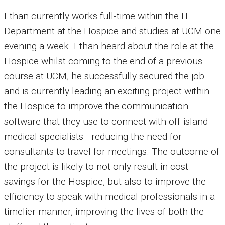
Ethan currently works full-time within the IT
Department at the Hospice and studies at UCM one
evening a week. Ethan heard about the role at the
Hospice whilst coming to the end of a previous
course at UCM, he successfully secured the job
and is currently leading an exciting project within
the Hospice to improve the communication
software that they use to connect with off-island
medical specialists - reducing the need for
consultants to travel for meetings. The outcome of
the project is likely to not only result in cost
savings for the Hospice, but also to improve the
efficiency to speak with medical professionals in a
timelier manner, improving the lives of both the