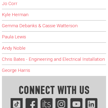
Jo Corr
Kyle Herman
Gemma Debanks & Cassie Watterson
Paula Lewis
Andy Noble
Chris Bates - Engineering and Electrical Installation
George Harris
CONNECT WITH US