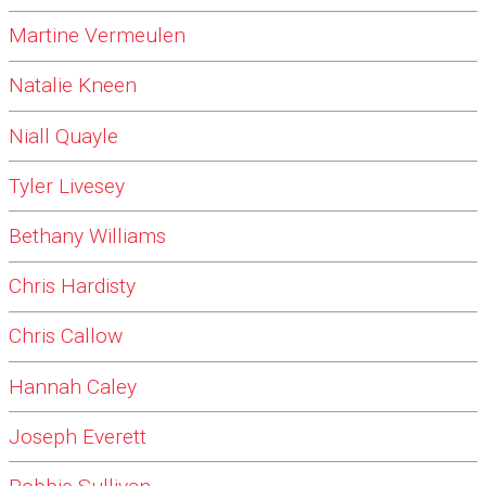
Martine Vermeulen
Natalie Kneen
Niall Quayle
Tyler Livesey
Bethany Williams
Chris Hardisty
Chris Callow
Hannah Caley
Joseph Everett