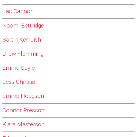
Jac Cannon
Naomi Bettridge
Sarah Kerruish
Drew Flemming
Emma Sayle
Jess Christian
Emma Hodgson
Connor Prescott
Kiara Masterson