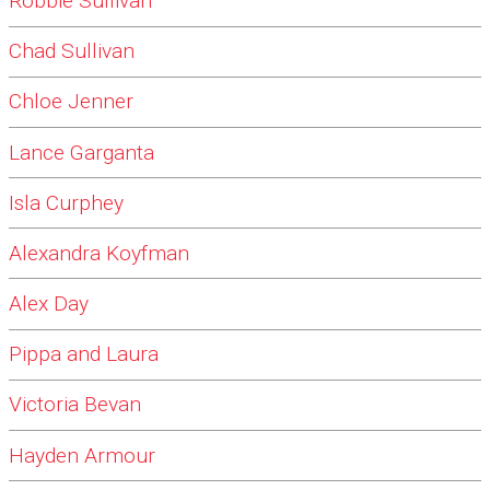
Robbie Sullivan
Chad Sullivan
Chloe Jenner
Lance Garganta
Isla Curphey
Alexandra Koyfman
Alex Day
Pippa and Laura
Victoria Bevan
Hayden Armour