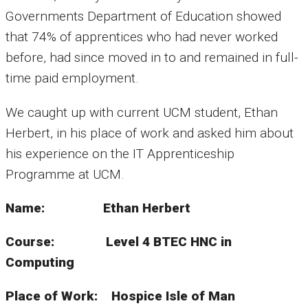
Governments Department of Education showed
that 74% of apprentices who had never worked
before, had since moved in to and remained in full-
time paid employment.
We caught up with current UCM student, Ethan
Herbert, in his place of work and asked him about
his experience on the IT Apprenticeship
Programme at UCM.
Name: Ethan Herbert
Course: Level 4 BTEC HNC in
Computing
Place of Work: Hospice Isle of Man