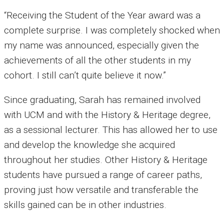
“Receiving the Student of the Year award was a
complete surprise. I was completely shocked when
my name was announced, especially given the
achievements of all the other students in my
cohort. I still can’t quite believe it now.”
Since graduating, Sarah has remained involved
with UCM and with the History & Heritage degree,
as a sessional lecturer. This has allowed her to use
and develop the knowledge she acquired
throughout her studies. Other History & Heritage
students have pursued a range of career paths,
proving just how versatile and transferable the
skills gained can be in other industries.