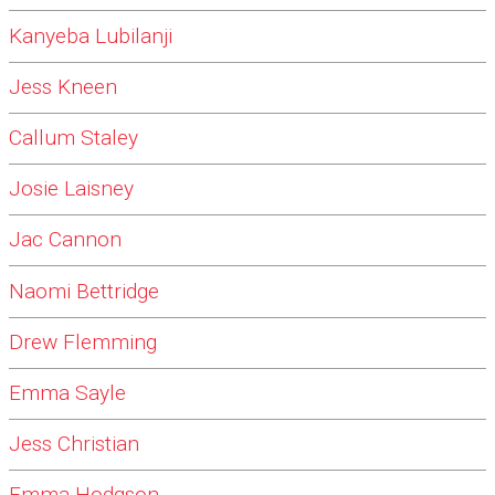
Kanyeba Lubilanji
Jess Kneen
Callum Staley
Josie Laisney
Jac Cannon
Naomi Bettridge
Drew Flemming
Emma Sayle
Jess Christian