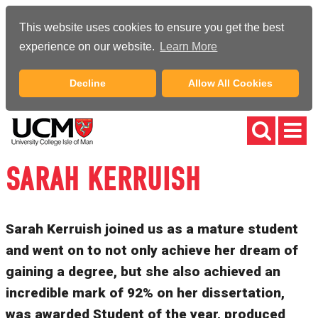
This website uses cookies to ensure you get the best
experience on our website.
Learn More
Decline
Allow All Cookies
SARAH KERRUISH
Sarah Kerruish joined us as a mature student
and went on to not only achieve her dream of
gaining a degree, but she also achieved an
incredible mark of 92% on her dissertation,
was awarded Student of the year, produced