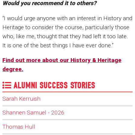
Would you recommend it to others?
“I would urge anyone with an interest in History and
Heritage to consider the course, particularly those
who, like me, thought that they had left it too late.
It is one of the best things I have ever done.”
Find out more about our History & Heritage
degree.
ALUMNI SUCCESS STORIES
Sarah Kerruish
Shannen Samuel - 2026
Thomas Hull