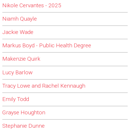
Nikole Cervantes - 2025
Niamh Quayle
Jackie Wade
Markus Boyd - Public Health Degree
Makenzie Quirk
Lucy Barlow
Tracy Lowe and Rachel Kennaugh
Emily Todd
Grayse Houghton
Stephanie Dunne