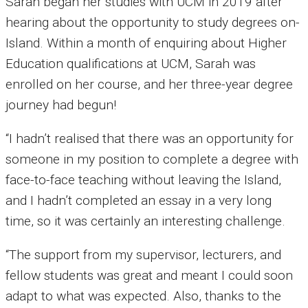
Sarah began her studies with UCM in 2019 after
hearing about the opportunity to study degrees on-
Island. Within a month of enquiring about Higher
Education qualifications at UCM, Sarah was
enrolled on her course, and her three-year degree
journey had begun!
“I hadn’t realised that there was an opportunity for
someone in my position to complete a degree with
face-to-face teaching without leaving the Island,
and I hadn’t completed an essay in a very long
time, so it was certainly an interesting challenge.
“The support from my supervisor, lecturers, and
fellow students was great and meant I could soon
adapt to what was expected. Also, thanks to the