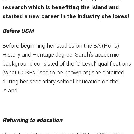
research which is benefiting the Island and
started a new career in the industry she loves!
Before UCM
Before beginning her studies on the BA (Hons)
History and Heritage degree, Sarah’s academic
background consisted of the ‘O Level’ qualifications
(what GCSEs used to be known as) she obtained
during her secondary school education on the
Island.
Returning to education