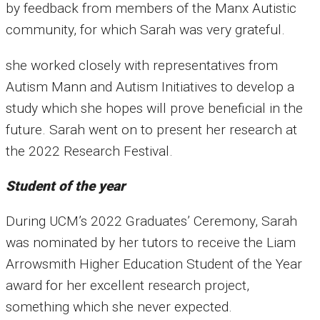
by feedback from members of the Manx Autistic
community, for which Sarah was very grateful.
she worked closely with representatives from
Autism Mann and Autism Initiatives to develop a
study which she hopes will prove beneficial in the
future. Sarah went on to present her research at
the 2022 Research Festival.
Student of the year
During UCM’s 2022 Graduates’ Ceremony, Sarah
was nominated by her tutors to receive the Liam
Arrowsmith Higher Education Student of the Year
award for her excellent research project,
something which she never expected.