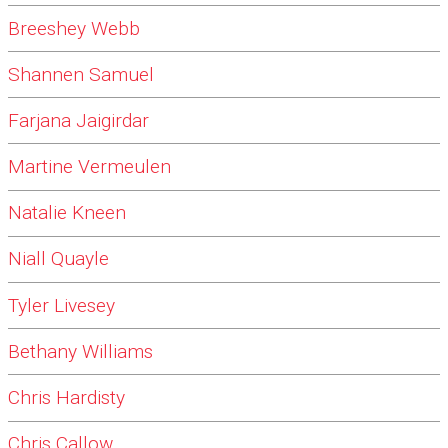
Breeshey Webb
Shannen Samuel
Farjana Jaigirdar
Martine Vermeulen
Natalie Kneen
Niall Quayle
Tyler Livesey
Bethany Williams
Chris Hardisty
Chris Callow