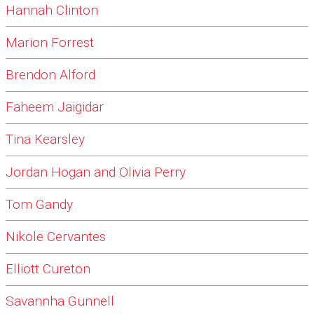
Hannah Clinton
Marion Forrest
Brendon Alford
Faheem Jaigidar
Tina Kearsley
Jordan Hogan and Olivia Perry
Tom Gandy
Nikole Cervantes
Elliott Cureton
Savannha Gunnell