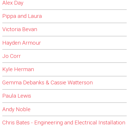
Alex Day
Pippa and Laura
Victoria Bevan
Hayden Armour
Jo Corr
Kyle Herman
Gemma Debanks & Cassie Watterson
Paula Lewis
Andy Noble
Chris Bates - Engineering and Electrical Installation