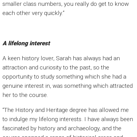
smaller class numbers, you really do get to know
each other very quickly.”
A lifelong interest
A keen history lover, Sarah has always had an
attraction and curiosity to the past, so the
opportunity to study something which she had a
genuine interest in, was something which attracted
her to the course.
“The History and Heritage degree has allowed me
to indulge my lifelong interests. I have always been
fascinated by history and archaeology, and the