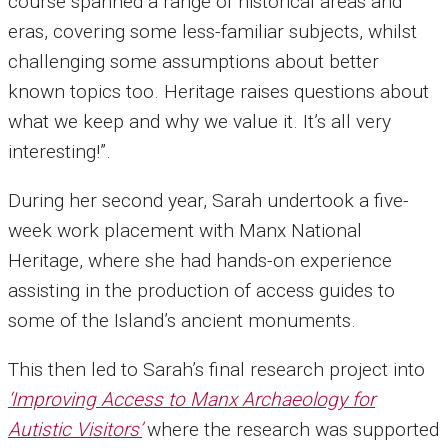
course spanned a range of historical areas and
eras, covering some less-familiar subjects, whilst
challenging some assumptions about better
known topics too. Heritage raises questions about
what we keep and why we value it. It’s all very
interesting!”.
During her second year, Sarah undertook a five-
week work placement with Manx National
Heritage, where she had hands-on experience
assisting in the production of access guides to
some of the Island’s ancient monuments.
This then led to Sarah’s final research project into
‘Improving Access to Manx Archaeology for
Autistic Visitors’
where the research was supported