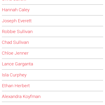
Hannah Caley
Joseph Everett
Robbie Sullivan
Chad Sullivan
Chloe Jenner
Lance Garganta
Isla Curphey
Ethan Herbert
Alexandra Koyfman