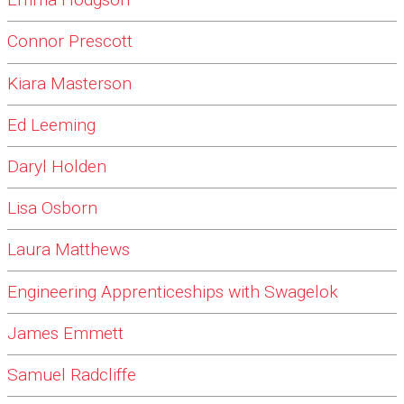
Emma Hodgson
Connor Prescott
Kiara Masterson
Ed Leeming
Daryl Holden
Lisa Osborn
Laura Matthews
Engineering Apprenticeships with Swagelok
James Emmett
Samuel Radcliffe