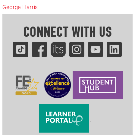
George Harris
CONNECT WITH US
.